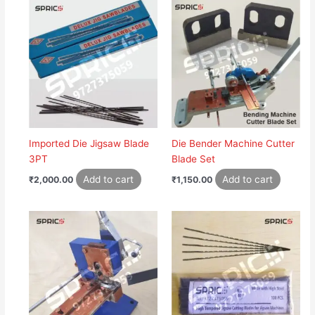
Imported Die Jigsaw Blade
Die Bender Machine Cutter
3PT
Blade Set
Add to cart
Add to cart
₹
2,000.00
₹
1,150.00