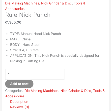
Die Making Machines
,
Nick Grinder & Disc
,
Tools &
Accessories
Rule Nick Punch
₹
1,300.00
TYPE: Manual Hand Nick Punch
MAKE: China
BODY : Hard Steel
Size: 0.4, 0.6 mm
APPLICATION: This Nick Punch is specially designed for
Nicking in Cutting Die.
Add to cart
Categories:
Die Making Machines
,
Nick Grinder & Disc
,
Tools &
Accessories
Description
Reviews (0)