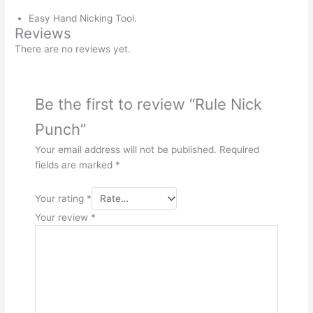
Easy Hand Nicking Tool.
Reviews
There are no reviews yet.
Be the first to review “Rule Nick
Punch”
Your email address will not be published.
Required
fields are marked
*
Your rating
*
Your review
*