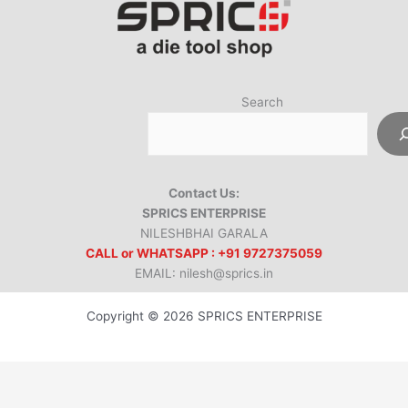
Search
Contact Us:
SPRICS ENTERPRISE
NILESHBHAI GARALA
CALL or WHATSAPP : +91 9727375059
EMAIL: nilesh@sprics.in
Copyright © 2026 SPRICS ENTERPRISE