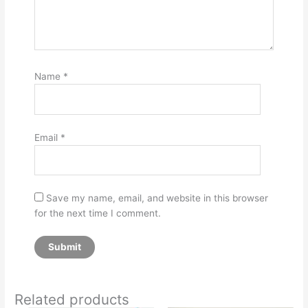
Name
*
Email
*
Save my name, email, and website in this browser
for the next time I comment.
Related products