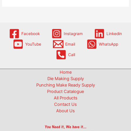
Facebook
Instagram
Linkedin
YouTube
Email
WhatsApp
Call
Home
Die Making Supply
Punching Make Ready Supply
Product Catalogue
All Products
Contact Us
About Us