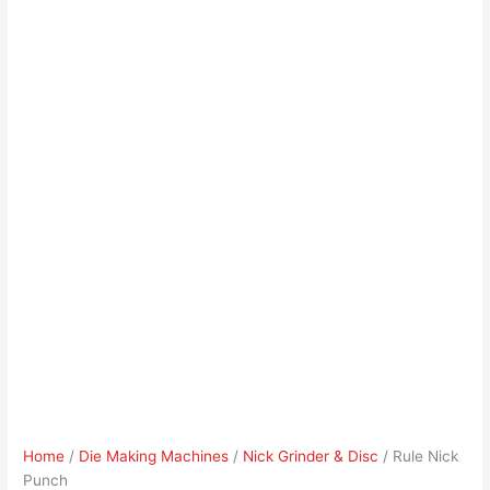
Home
/
Die Making Machines
/
Nick Grinder & Disc
/ Rule Nick
Punch