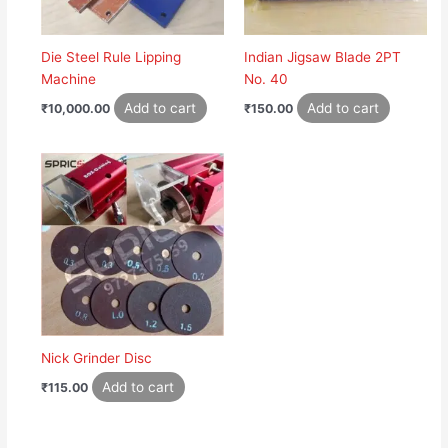
Die Steel Rule Lipping
Indian Jigsaw Blade 2PT
Machine
No. 40
Add to cart
Add to cart
₹
10,000.00
₹
150.00
Nick Grinder Disc
Add to cart
₹
115.00