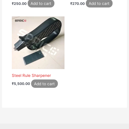
Add to cart
Add to cart
₹
250.00
₹
270.00
Steel Rule Sharpener
Add to cart
₹
5,500.00