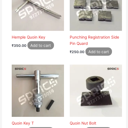
Hemple Quoin Key
Punching Registration Side
Pin Quard
Add to cart
₹
350.00
Add to cart
₹
250.00
Quoin Key T
Quoin Nut Bolt