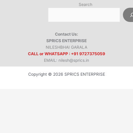
Search
Contact Us:
SPRICS ENTERPRISE
NILESHBHAI GARALA
CALL or WHATSAPP : +91 9727375059
EMAIL: nilesh@sprics.in
Copyright © 2026 SPRICS ENTERPRISE