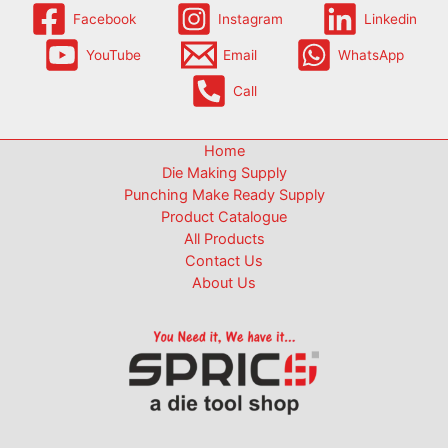
Facebook
Instagram
Linkedin
YouTube
Email
WhatsApp
Call
Home
Die Making Supply
Punching Make Ready Supply
Product Catalogue
All Products
Contact Us
About Us