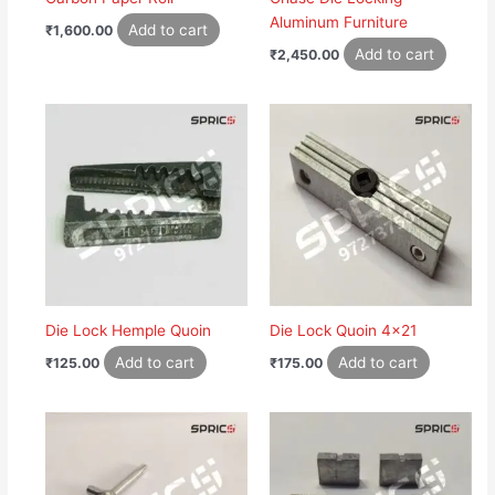
Aluminum Furniture
Add to cart
₹
1,600.00
Add to cart
₹
2,450.00
Die Lock Hemple Quoin
Die Lock Quoin 4×21
Add to cart
Add to cart
₹
125.00
₹
175.00