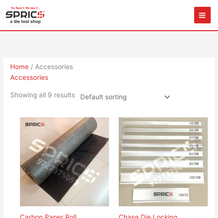
Skip
to
content
Home
/ Accessories
Accessories
Showing all 9 results
Carbon Paper Roll
Chase Die Locking