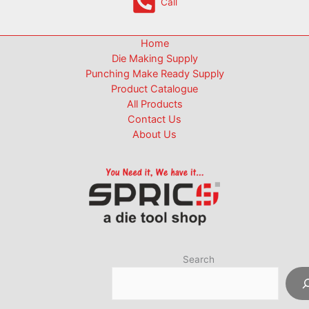
Call
Home
Die Making Supply
Punching Make Ready Supply
Product Catalogue
All Products
Contact Us
About Us
Search