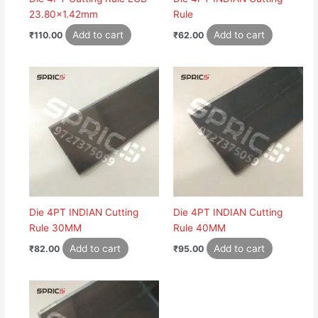
23.80×1.42mm
Rule
Add to cart
Add to cart
₹
110.00
₹
62.00
Die 4PT INDIAN Cutting
Die 4PT INDIAN Cutting
Rule 30MM
Rule 40MM
Add to cart
Add to cart
₹
82.00
₹
95.00