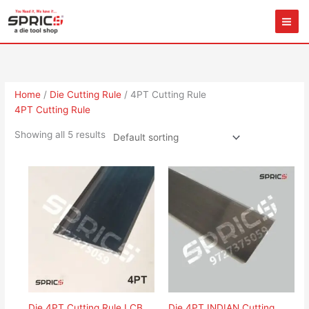
Skip
to
content
Home
/
Die Cutting Rule
/ 4PT Cutting Rule
4PT Cutting Rule
Showing all 5 results
Die 4PT Cutting Rule LCB
Die 4PT INDIAN Cutting