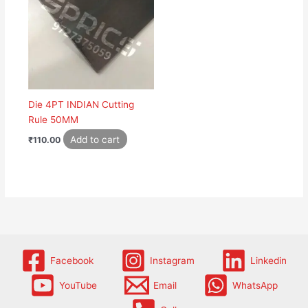
Die 4PT INDIAN Cutting
Rule 50MM
Add to cart
₹
110.00
Facebook
Instagram
Linkedin
YouTube
Email
WhatsApp