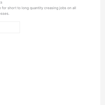
ts
for short to long quantity creasing jobs on all
esses.