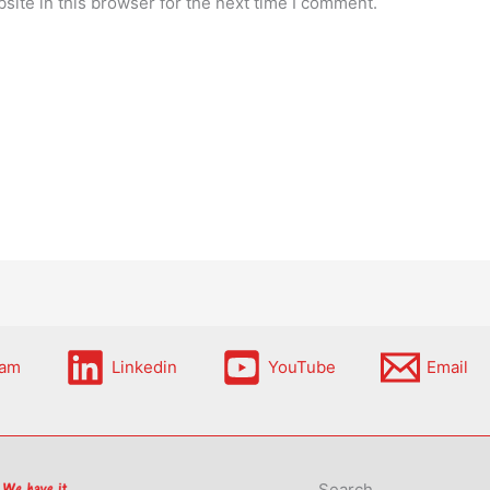
ite in this browser for the next time I comment.
ram
Linkedin
YouTube
Email
Search