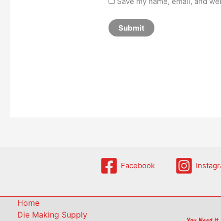
Save my name, email, and webs
Facebook
Instag
Home
Die Making Supply