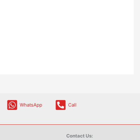
WhatsApp
Call
Contact Us: