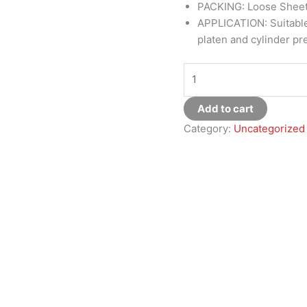
PACKING: Loose Shee
APPLICATION: Suitable 
platen and cylinder pr
Add to cart
Category:
Uncategorized