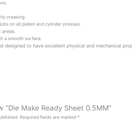
ons.
ty creasing.
 jobs on all platen and cylinder presses.
l areas.
h a smooth surface.
designed to have excellent physical and mechanical properti
iew “Die Make Ready Sheet 0.5MM”
ublished.
Required fields are marked
*