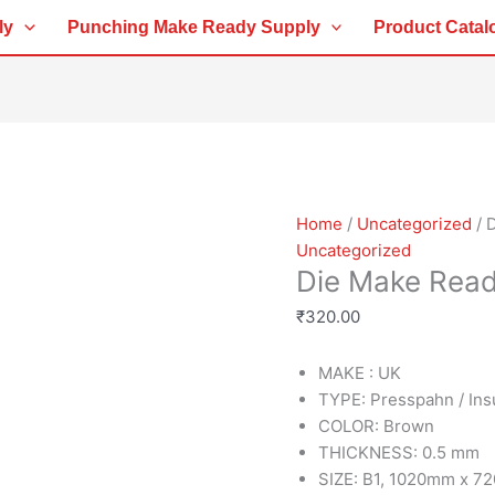
Die
ly
Punching Make Ready Supply
Product Catal
Make
Ready
Sheet
0.5MM
quantity
Home
/
Uncategorized
/ 
Uncategorized
Die Make Rea
₹
320.00
MAKE : UK
TYPE: Presspahn / Ins
COLOR: Brown
THICKNESS: 0.5 mm
SIZE: B1, 1020mm x 7