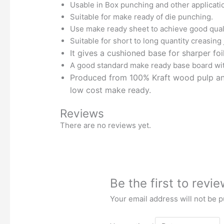
Usable in Box punching and other applicati
Suitable for make ready of die punching.
Use make ready sheet to achieve good quali
Suitable for short to long quantity creasing
It gives a cushioned base for sharper foi
A good standard make ready base board wit
Produced from 100% Kraft wood pulp and 
low cost make ready.
Reviews
There are no reviews yet.
Be the first to rev
Your email address will not be p