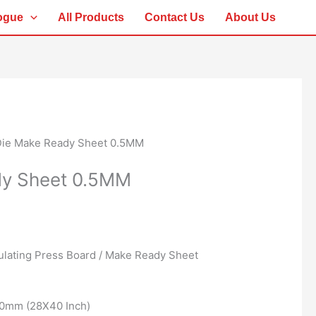
ogue
All Products
Contact Us
About Us
Die Make Ready Sheet 0.5MM
dy Sheet 0.5MM
ulating Press Board / Make Ready Sheet
20mm (28X40 Inch)