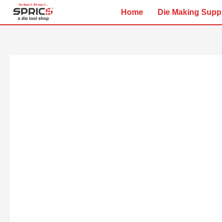
Skip
Home
Die Making Supp
to
content