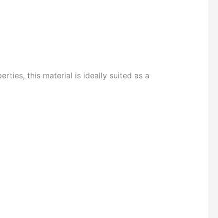
es, this material is ideally suited as a