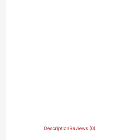
Description
Reviews (0)