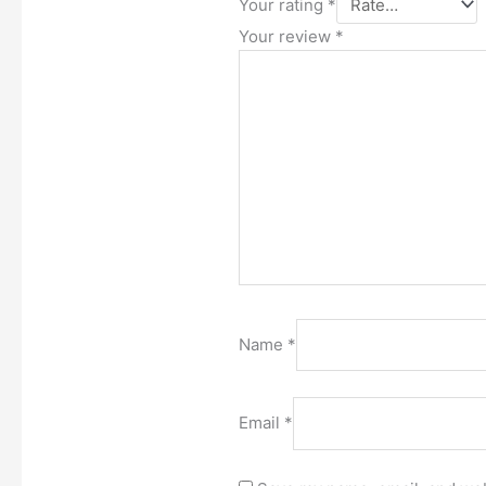
Your rating
*
Your review
*
Name
*
Email
*