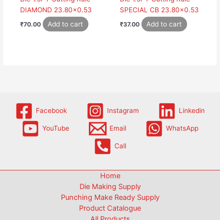
DIAMOND 23.80×0.53
SPECIAL CB 23.80×0.53
Add to cart
Add to cart
₹
70.00
₹
37.00
Facebook
Instagram
Linkedin
YouTube
Email
WhatsApp
Call
Home
Die Making Supply
Punching Make Ready Supply
Product Catalogue
All Products