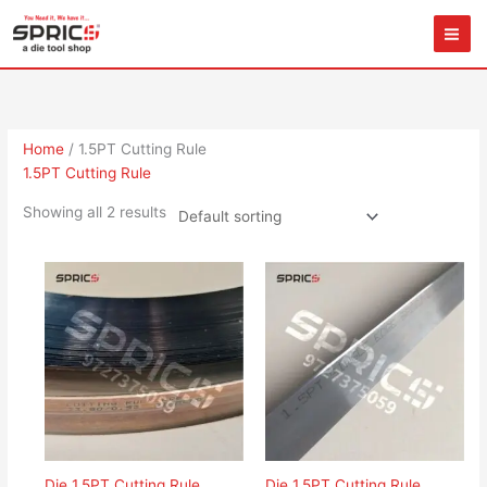
Skip
to
content
Home
/ 1.5PT Cutting Rule
1.5PT Cutting Rule
Showing all 2 results
Die 1.5PT Cutting Rule
Die 1.5PT Cutting Rule