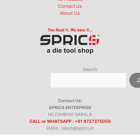
Contact Us
About Us
Search
Contact Us:
SPRICS ENTERPRISE
NILESHBHAI GARALA
CALL or WHATSAPP : +91 9727375059
EMAIL: nilesh@sprics.in