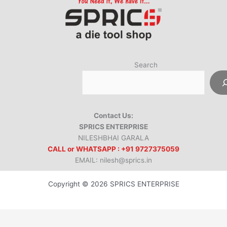
Search
Contact Us:
SPRICS ENTERPRISE
NILESHBHAI GARALA
CALL or WHATSAPP : +91 9727375059
EMAIL: nilesh@sprics.in
Copyright © 2026 SPRICS ENTERPRISE