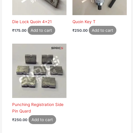
Die Lock Quoin 4×21
Quoin Key T
Add to cart
Add to cart
₹
175.00
₹
250.00
Punching Registration Side
Pin Quard
Add to cart
₹
250.00