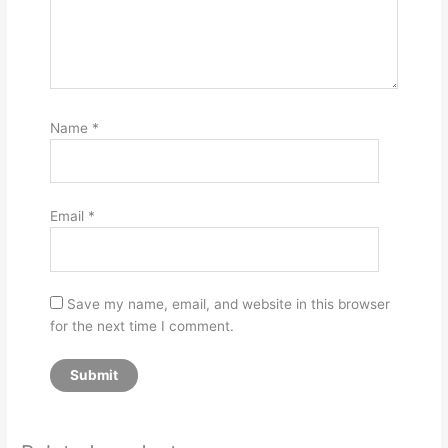
Name
*
Email
*
Save my name, email, and website in this browser
for the next time I comment.