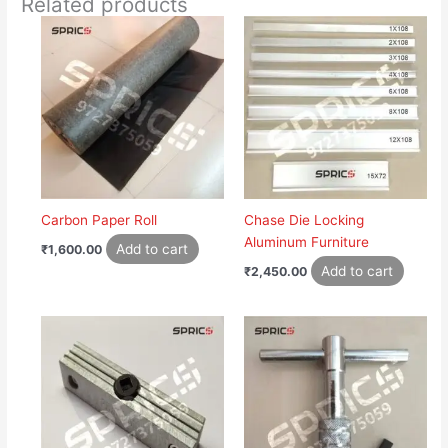
Related products
Carbon Paper Roll
Chase Die Locking
Aluminum Furniture
Add to cart
₹
1,600.00
Add to cart
₹
2,450.00