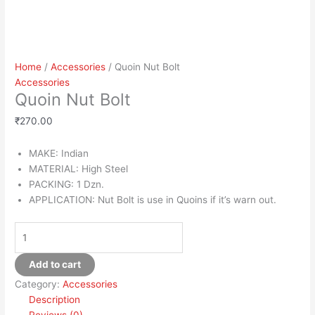
Home
/
Accessories
/ Quoin Nut Bolt
Accessories
Quoin Nut Bolt
₹
270.00
MAKE: Indian
MATERIAL: High Steel
PACKING: 1 Dzn.
APPLICATION: Nut Bolt is use in Quoins if it’s warn out.
Add to cart
Category:
Accessories
Description