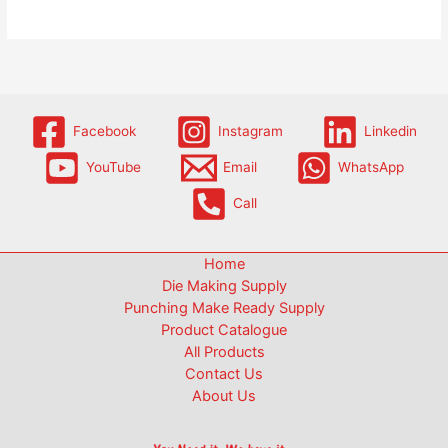
Facebook
Instagram
Linkedin
YouTube
Email
WhatsApp
Call
Home
Die Making Supply
Punching Make Ready Supply
Product Catalogue
All Products
Contact Us
About Us