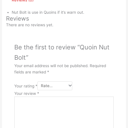
Reviews (0)
Nut Bolt is use in Quoins if it’s warn out.
Reviews
There are no reviews yet.
Be the first to review “Quoin Nut
Bolt”
Your email address will not be published.
Required
fields are marked
*
Your rating
*
Your review
*