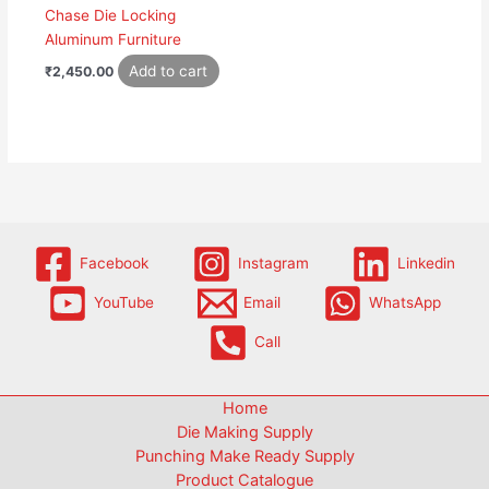
Chase Die Locking
Aluminum Furniture
Add to cart
₹
2,450.00
Facebook
Instagram
Linkedin
YouTube
Email
WhatsApp
Call
Home
Die Making Supply
Punching Make Ready Supply
Product Catalogue