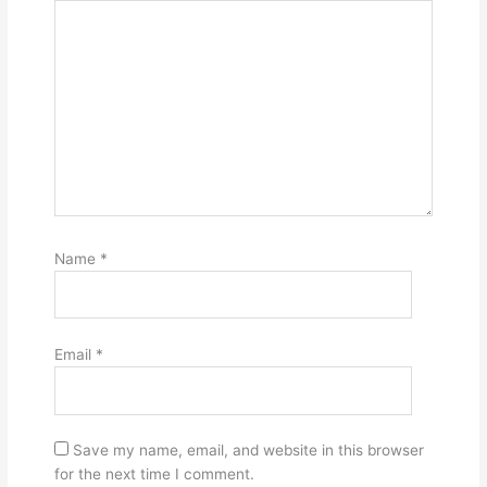
Name
*
Email
*
Save my name, email, and website in this browser
for the next time I comment.