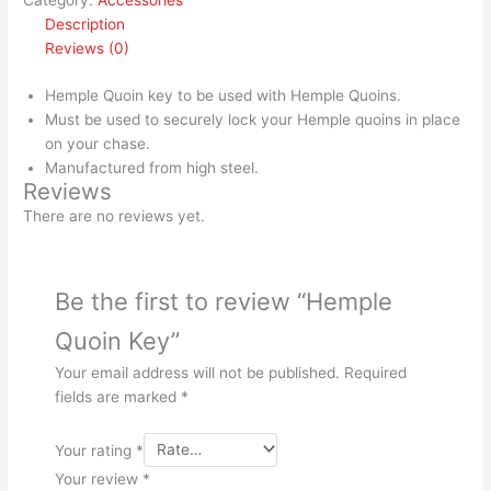
Category:
Accessories
Description
Reviews (0)
Hemple Quoin key to be used with Hemple Quoins.
Must be used to securely lock your Hemple quoins in place
on your chase.
Manufactured from high steel.
Reviews
There are no reviews yet.
Be the first to review “Hemple
Quoin Key”
Your email address will not be published.
Required
fields are marked
*
Your rating
*
Your review
*