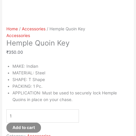
Home
/
Accessories
/ Hemple Quoin Key
Accessories
Hemple Quoin Key
₹
350.00
MAKE: Indian
MATERIAL: Steel
SHAPE: T Shape
PACKING: 1 Pc.
APPLICATION: Must be used to securely lock Hemple
Quoins in place on your chase.
Add to cart