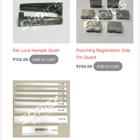
Die Lock Hemple Quoin
Punching Registration Side
Pin Quard
Add to cart
₹
125.00
Add to cart
₹
250.00