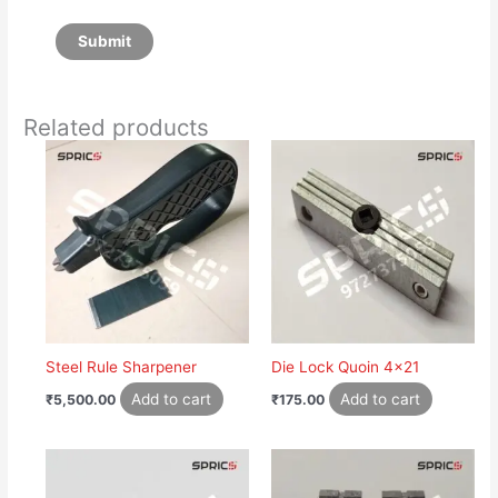
Related products
Steel Rule Sharpener
Die Lock Quoin 4×21
Add to cart
Add to cart
₹
5,500.00
₹
175.00