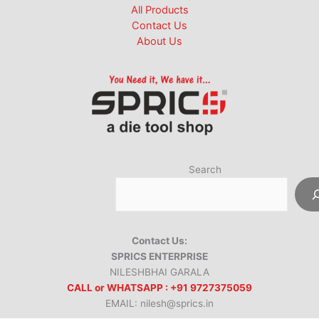
All Products
Contact Us
About Us
Search
Contact Us:
SPRICS ENTERPRISE
NILESHBHAI GARALA
CALL or WHATSAPP : +91 9727375059
EMAIL: nilesh@sprics.in