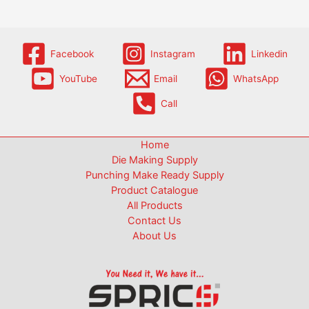
Facebook
Instagram
Linkedin
YouTube
Email
WhatsApp
Call
Home
Die Making Supply
Punching Make Ready Supply
Product Catalogue
All Products
Contact Us
About Us