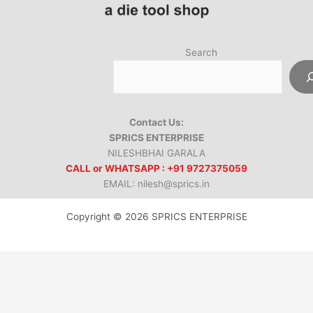
Search
Contact Us:
SPRICS ENTERPRISE
NILESHBHAI GARALA
CALL or WHATSAPP : +91 9727375059
EMAIL: nilesh@sprics.in
Copyright © 2026 SPRICS ENTERPRISE