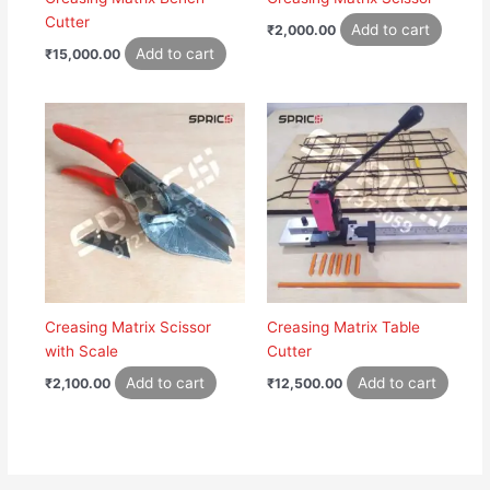
Cutter
Add to cart
₹
2,000.00
Add to cart
₹
15,000.00
Creasing Matrix Scissor
Creasing Matrix Table
with Scale
Cutter
Add to cart
Add to cart
₹
2,100.00
₹
12,500.00