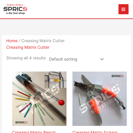
Skip
to
content
Home
/ Creasing Matrix Cutter
Creasing Matrix Cutter
Showing all 4 results
Creasing Matrix Bench
Creasing Matrix Scissor