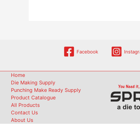
Facebook
Instag
Home
Die Making Supply
Punching Make Ready Supply
Product Catalogue
All Products
Contact Us
About Us