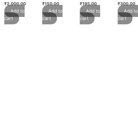
₹
2,000.00
₹
150.00
₹
195.00
₹
300.00
Add to
Add to
Add to
Add to
cart
cart
cart
cart