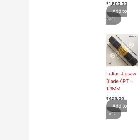
₹
1,600.00
Add to
cart
Indian Jigsaw
Blade 6PT –
1.9MM
₹
425.00
Add to
cart