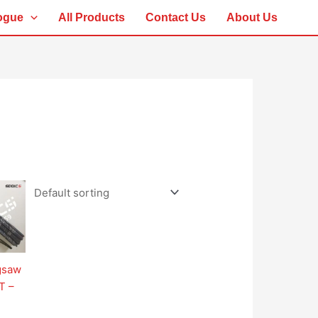
ogue
All Products
Contact Us
About Us
igsaw
T –