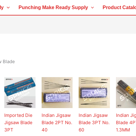
ly
Punching Make Ready Supply
Product Catal
w Blade
Imported Die
Indian Jigsaw
Indian Jigsaw
Indian J
Jigsaw Blade
Blade 2PT No.
Blade 3PT No.
Blade 4P
3PT
40
60
1.3MM