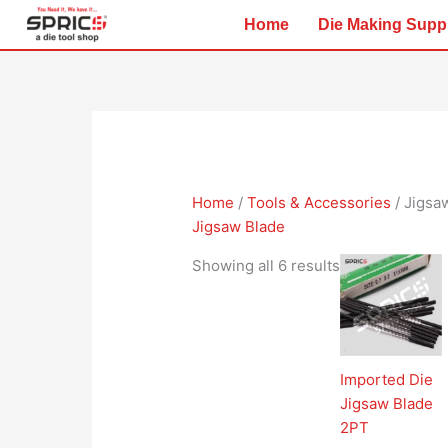
Skip
Home
Die Making Supp
to
content
Home
/
Tools & Accessories
/ Jigsa
Jigsaw Blade
Showing all 6 results
Imported Die
Jigsaw Blade
2PT