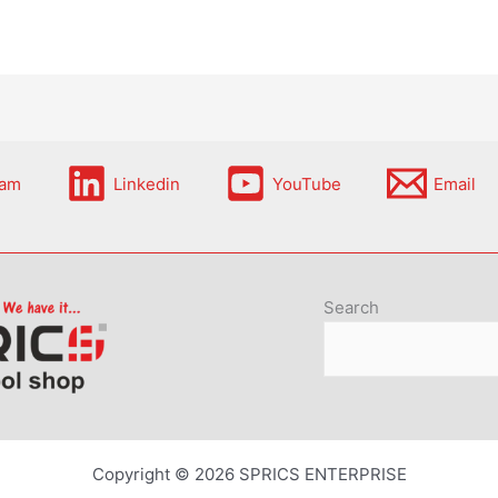
ram
Linkedin
YouTube
Email
Search
Copyright © 2026 SPRICS ENTERPRISE