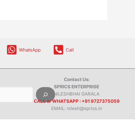
WhatsApp
Call
Contact Us:
SPRICS ENTERPRISE
NILESHBHAI GARALA
CALL or WHATSAPP : +91 9727375059
EMAIL: nilesh@sprics.in