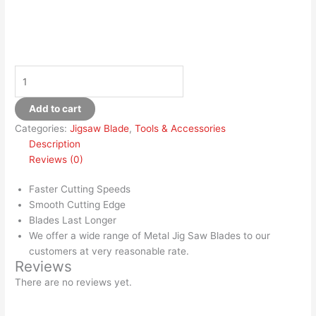
Add to cart
Categories:
Jigsaw Blade
,
Tools & Accessories
Description
Reviews (0)
Faster Cutting Speeds
Smooth Cutting Edge
Blades Last Longer
We offer a wide range of Metal Jig Saw Blades to our
customers at very reasonable rate.
Reviews
There are no reviews yet.