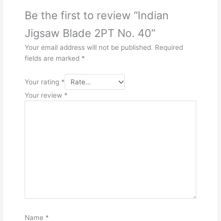
Be the first to review “Indian
Jigsaw Blade 2PT No. 40”
Your email address will not be published.
Required
fields are marked
*
Your rating
*
Your review
*
Name
*