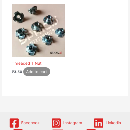
Threaded T Nut
Add to cart
₹
3.50
Facebook
Instagram
Linkedin