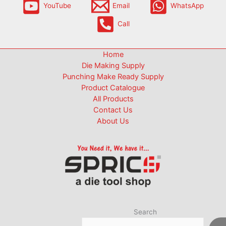
YouTube
Email
WhatsApp
Call
Home
Die Making Supply
Punching Make Ready Supply
Product Catalogue
All Products
Contact Us
About Us
Search