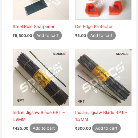
Steel Rule Sharpener
Die Edge Protector
Add to cart
Add to cart
₹
5,500.00
₹
5.00
Indian Jigsaw Blade 6PT –
Indian Jigsaw Blade 4PT –
1.9MM
1.3MM
Add to cart
Add to cart
₹
425.00
₹
300.00