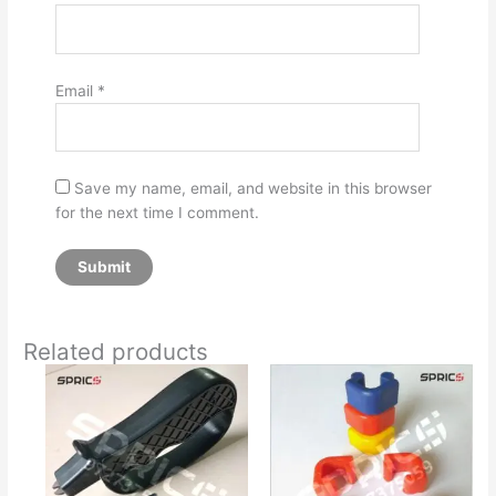
Email
*
Save my name, email, and website in this browser
for the next time I comment.
Related products