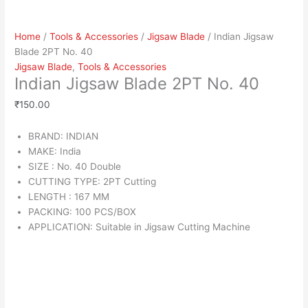
Home
/
Tools & Accessories
/
Jigsaw Blade
/ Indian Jigsaw
Blade 2PT No. 40
Jigsaw Blade
,
Tools & Accessories
Indian Jigsaw Blade 2PT No. 40
₹
150.00
BRAND: INDIAN
MAKE: India
SIZE : No. 40 Double
CUTTING TYPE: 2PT Cutting
LENGTH : 167 MM
PACKING: 100 PCS/BOX
APPLICATION: Suitable in Jigsaw Cutting Machine