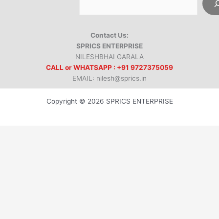
Contact Us:
SPRICS ENTERPRISE
NILESHBHAI GARALA
CALL or WHATSAPP : +91 9727375059
EMAIL: nilesh@sprics.in
Copyright © 2026 SPRICS ENTERPRISE