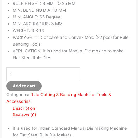
RULE HEIGHT: 8 MM TO 25 MM
MIN. BENDING DIA: 10 MM
MIN. ANGLE: 65 Degree
MIN. ARC RADIUS: 3 MM
WEIGHT: 3 KGS
PACKAGE : 11 Concave and Convex Mold (22 pcs) for Rule
Bending Tools
APPLICATION: It is used for Manual Die making to make
Flat Steel Rule Dies
Add to cart
Categories:
Rule Cutting & Bending Machine
,
Tools &
Accessories
Description
Reviews (0)
It is used for Indian Standard Manual Die making Machine
for Flat Steel Rule Die Makers.