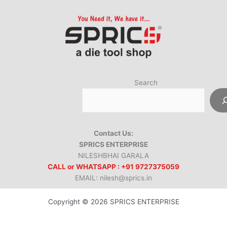
Search
Contact Us:
SPRICS ENTERPRISE
NILESHBHAI GARALA
CALL or WHATSAPP : +91 9727375059
EMAIL: nilesh@sprics.in
Copyright © 2026 SPRICS ENTERPRISE