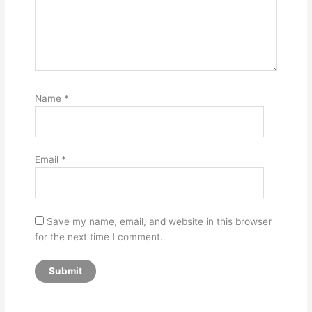
Name
*
Email
*
Save my name, email, and website in this browser
for the next time I comment.