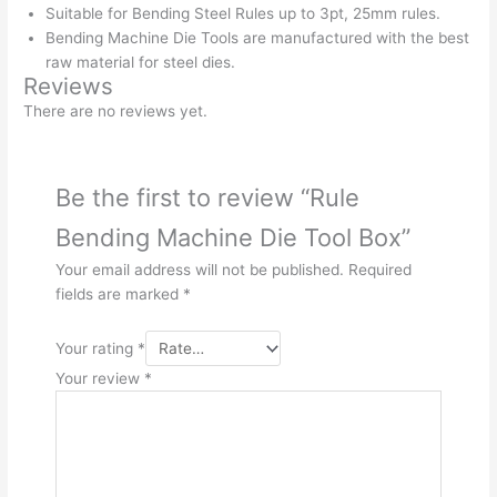
Suitable for Bending Steel Rules up to 3pt, 25mm rules.
Bending Machine Die Tools are manufactured with the best
raw material for steel dies.
Reviews
There are no reviews yet.
Be the first to review “Rule
Bending Machine Die Tool Box”
Your email address will not be published.
Required
fields are marked
*
Your rating
*
Your review
*