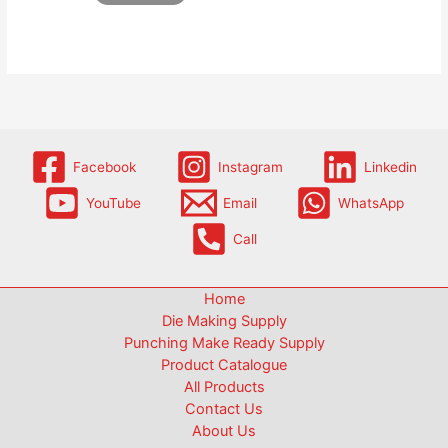
Facebook
Instagram
Linkedin
YouTube
Email
WhatsApp
Call
Home
Die Making Supply
Punching Make Ready Supply
Product Catalogue
All Products
Contact Us
About Us