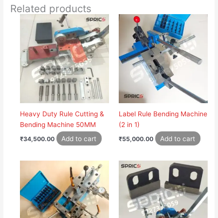
Related products
Heavy Duty Rule Cutting &
Label Rule Bending Machine
Bending Machine 50MM
(2 in 1)
Add to cart
Add to cart
₹
34,500.00
₹
55,000.00