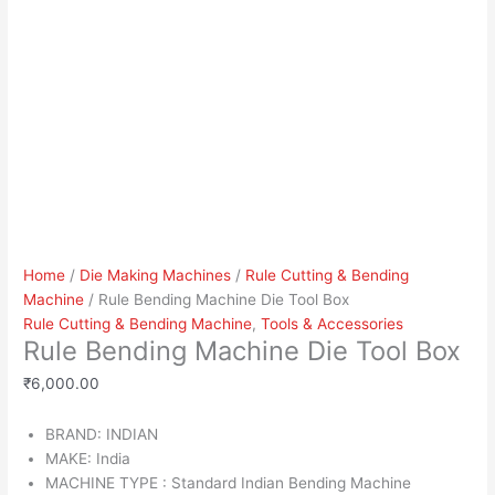
Home
/
Die Making Machines
/
Rule Cutting & Bending
Machine
/ Rule Bending Machine Die Tool Box
Rule Cutting & Bending Machine
,
Tools & Accessories
Rule Bending Machine Die Tool Box
₹
6,000.00
BRAND: INDIAN
MAKE: India
MACHINE TYPE : Standard Indian Bending Machine