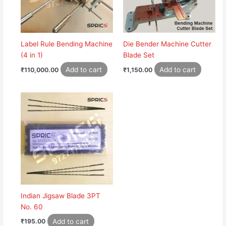
Label Rule Bending Machine
Die Bender Machine Cutter
(4 in 1)
Blade Set
Add to cart
Add to cart
₹
110,000.00
₹
1,150.00
Indian Jigsaw Blade 3PT
No. 60
Add to cart
₹
195.00