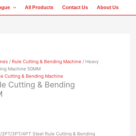
ogue
All Products
Contact Us
About Us
ines
/
Rule Cutting & Bending Machine
/ Heavy
nding Machine 50MM
le Cutting & Bending Machine
le Cutting & Bending
M
/2PT/3PT/4PT Steel Rule Cutting & Bending