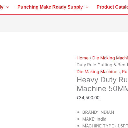
Heavy
ly
Punching Make Ready Supply
Product Catal
Duty
Rule
Cutting
&
Bending
Machine
50MM
quantity
Home
/
Die Making Mach
Duty Rule Cutting & Be
Die Making Machines
,
Ru
Heavy Duty Ru
Machine 50M
₹
34,500.00
BRAND: INDIAN
MAKE: India
MACHINE TYPE : 1.5PT