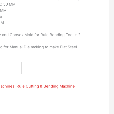
O 50 MM,
0 MM
ee
MM
 and Convex Mold for Rule Bending Tool + 2
d for Manual Die making to make Flat Steel
Machines
,
Rule Cutting & Bending Machine