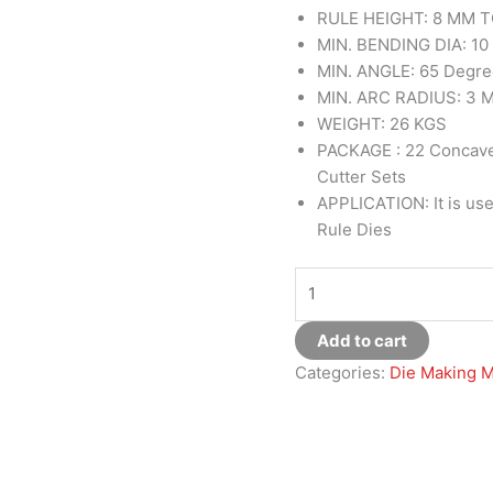
RULE HEIGHT: 8 MM T
MIN. BENDING DIA: 1
MIN. ANGLE: 65 Degr
MIN. ARC RADIUS: 3 
WEIGHT: 26 KGS
PACKAGE : 22 Concave
Cutter Sets
APPLICATION: It is use
Rule Dies
Add to cart
Categories:
Die Making 