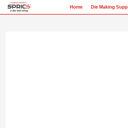
Skip
Home
Die Making Supp
to
content