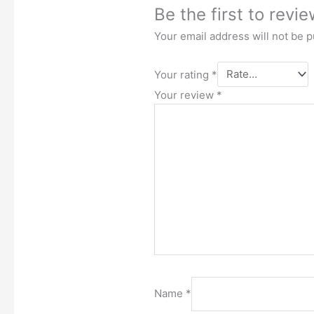
Be the first to revi
Your email address will not be p
Your rating
*
Your review
*
Name
*