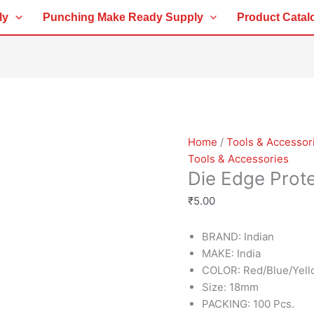
Die
ly
Punching Make Ready Supply
Product Catal
Edge
Protector
quantity
Home
/
Tools & Accessor
Tools & Accessories
Die Edge Prot
₹
5.00
BRAND: Indian
MAKE: India
COLOR: Red/Blue/Yel
Size: 18mm
PACKING: 100 Pcs.