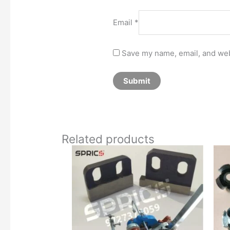
Email
*
Save my name, email, and webs
Related products