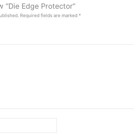
ew “Die Edge Protector”
ublished.
Required fields are marked
*