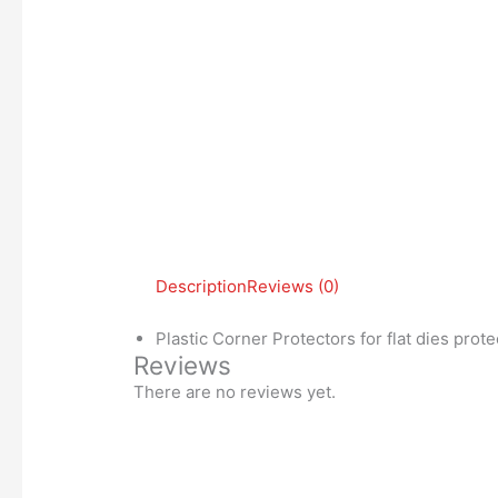
Description
Reviews (0)
Plastic Corner Protectors for flat dies prote
Reviews
There are no reviews yet.