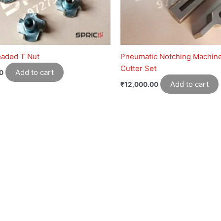
eaded T Nut
Pneumatic Notching Machin
Cutter Set
Add to cart
0
Add to cart
₹
12,000.00