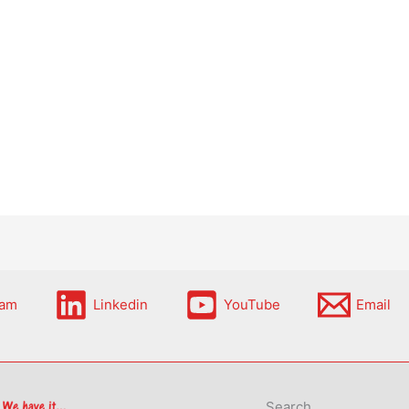
ram
Linkedin
YouTube
Email
Search