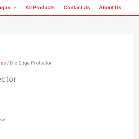
ogue
All Products
Contact Us
About Us
ies
/ Die Edge Protector
ector
low