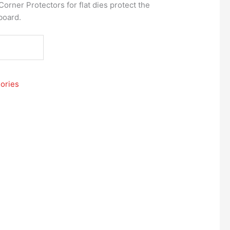
orner Protectors for flat dies protect the
 board.
ories