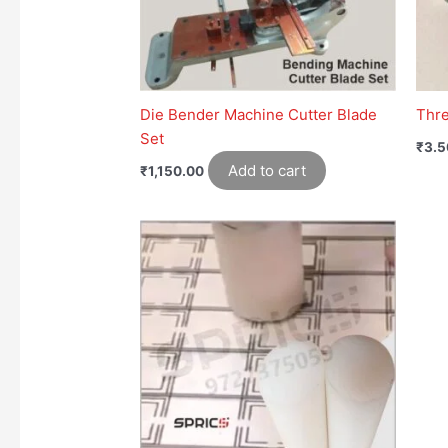
Die Bender Machine Cutter Blade
Thr
Set
₹
3.5
Add to cart
₹
1,150.00