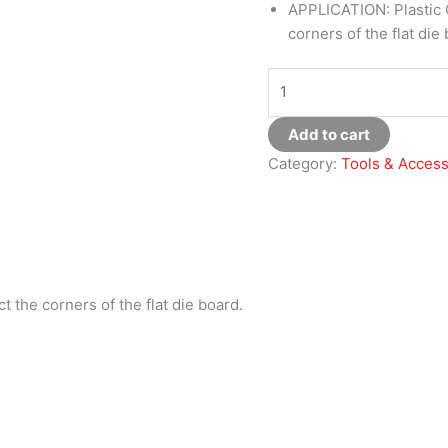
APPLICATION: Plastic C
corners of the flat die
Add to cart
Category:
Tools & Access
ct the corners of the flat die board.