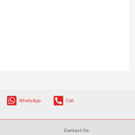
WhatsApp
Call
Contact Us: