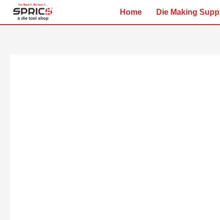
Skip
Home
Die Making Supp
to
content