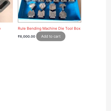
e
Rule Bending Machine Die Tool Box
Add to cart
₹
6,000.00