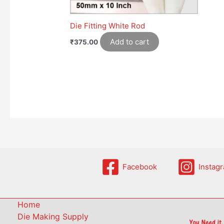
Die Fitting White Rod
Add to cart
₹
375.00
Facebook
Instag
Home
Die Making Supply