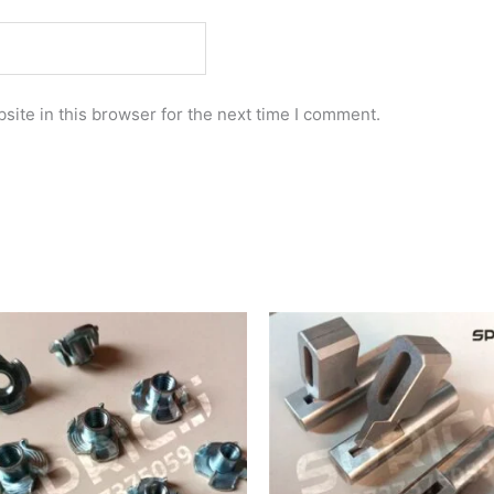
ite in this browser for the next time I comment.