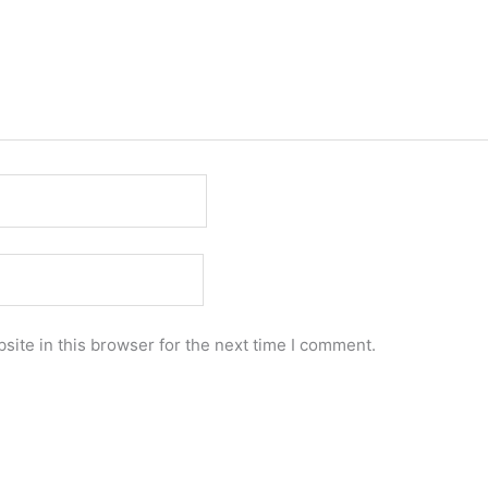
ite in this browser for the next time I comment.