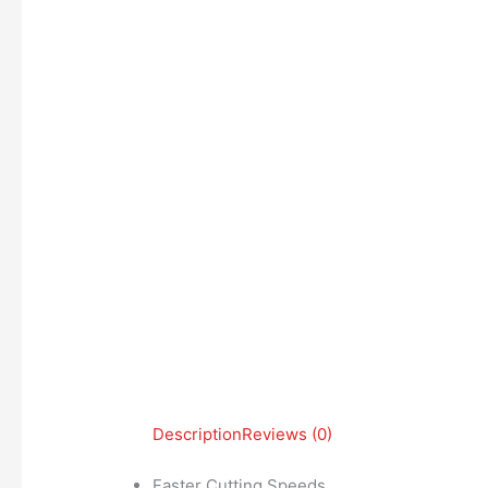
Description
Reviews (0)
Faster Cutting Speeds