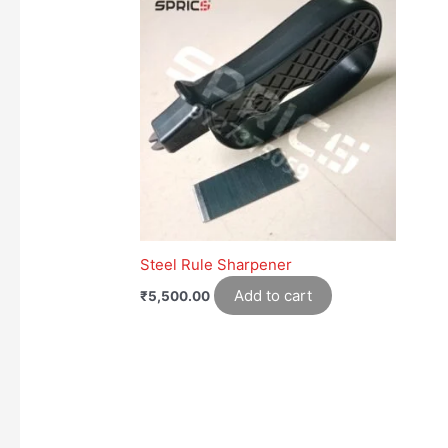
Steel Rule Sharpener
Add to cart
₹
5,500.00