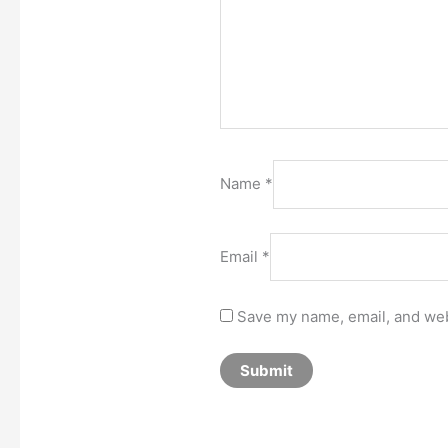
Name
*
Email
*
Save my name, email, and webs