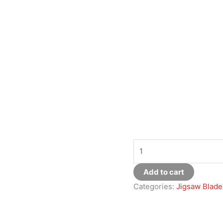
Add to cart
Categories:
Jigsaw Blade