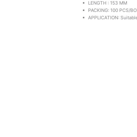
LENGTH : 153 MM
PACKING: 100 PCS/B
APPLICATION: Suitable