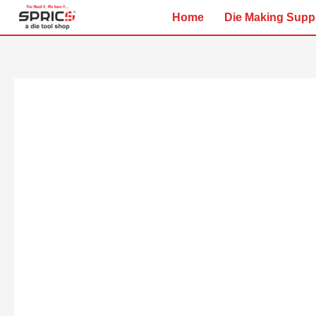
Skip
Home
Die Making Supp
to
content