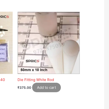
 40
Die Fitting White Rod
Add to cart
₹
375.00