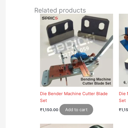
Related products
Die Bender Machine Cutter Blade
Die 
Set
Set
Add to cart
₹
1,150.00
₹
1,1