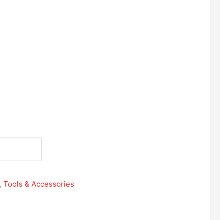
,
Tools & Accessories