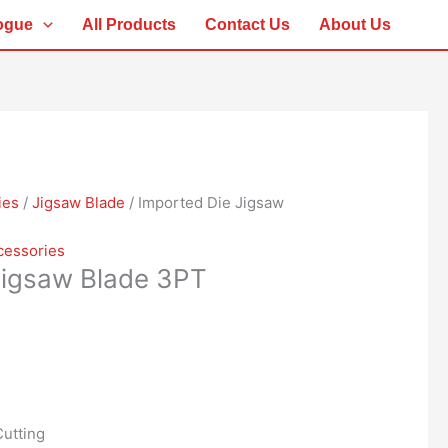
ogue
All Products
Contact Us
About Us
ies
/
Jigsaw Blade
/ Imported Die Jigsaw
cessories
Jigsaw Blade 3PT
utting