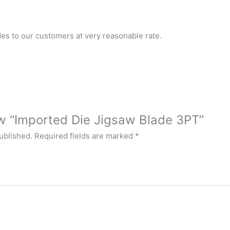
es to our customers at very reasonable rate.
iew “Imported Die Jigsaw Blade 3PT”
ublished.
Required fields are marked
*