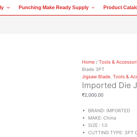
Imported
ly
Punching Make Ready Supply
Product Catal
Die
Jigsaw
Blade
3PT
quantity
Home
/
Tools & Accessor
Blade 3PT
Jigsaw Blade
,
Tools & Ac
Imported Die 
₹
2,000.00
BRAND: IMPORTED
MAKE: China
SIZE : 1.0
CUTTING TYPE: 3PT C