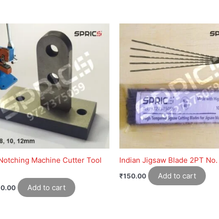
Notching Machine Cutter Tool
Indian Jigsaw Blade 2PT No.
Add to cart
₹
150.00
Add to cart
50.00