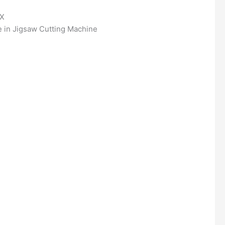
OX
 in Jigsaw Cutting Machine