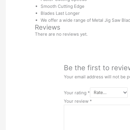
Smooth Cutting Edge
Blades Last Longer
We offer a wide range of Metal Jig Saw Blad
Reviews
There are no reviews yet.
Be the first to rev
Your email address will not be p
Your rating
*
Your review
*