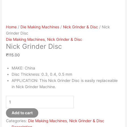
Home
/
Die Making Machines
/
Nick Grinder & Disc
/ Nick
Grinder Disc
Die Making Machines
,
Nick Grinder & Disc
Nick Grinder Disc
₹
115.00
MAKE: China
Disc Thickness: 0.3, 0.4, 0.5 mm
APPLICATION: This Nick Grinder Disc is easily replaceable
in Nick Grinder Machine.
Add to cart
Categories:
Die Making Machines
,
Nick Grinder & Disc