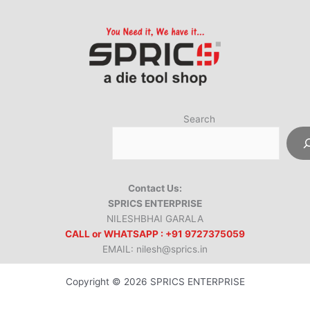
Search
Contact Us:
SPRICS ENTERPRISE
NILESHBHAI GARALA
CALL or WHATSAPP : +91 9727375059
EMAIL: nilesh@sprics.in
Copyright © 2026 SPRICS ENTERPRISE