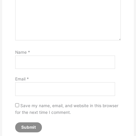
Name
*
Email
*
Save my name, email, and website in this browser
for the next time I comment.