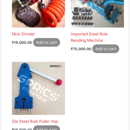
Nick Grinder
Imported Steel Rule
Bending Machine
Add to cart
₹
19,000.00
Add to cart
₹
75,000.00
Die Steel Rule Puller Imp.
Add to cart
₹
16,500.00