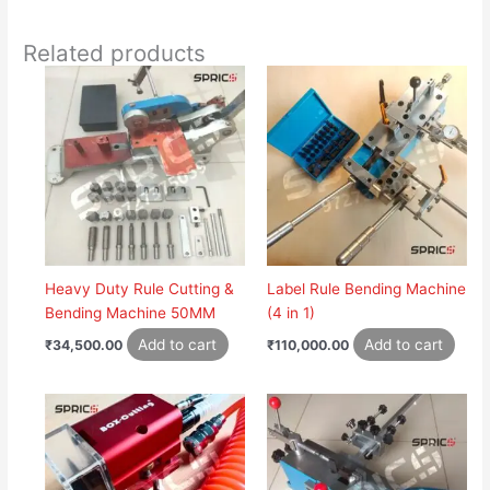
Related products
Heavy Duty Rule Cutting &
Label Rule Bending Machine
Bending Machine 50MM
(4 in 1)
Add to cart
Add to cart
₹
34,500.00
₹
110,000.00