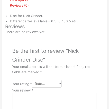
Description
Reviews (0)
Disc for Nick Grinder.
Different sizes available – 0.3, 0.4, 0.5 etc….
Reviews
There are no reviews yet.
Be the first to review “Nick
Grinder Disc”
Your email address will not be published.
Required
fields are marked
*
Your rating
*
Your review
*