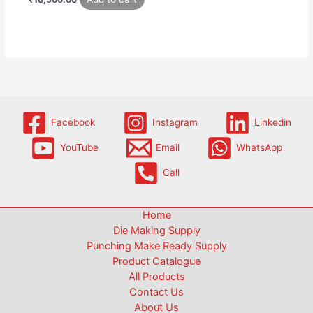
Facebook
Instagram
Linkedin
YouTube
Email
WhatsApp
Call
Home
Die Making Supply
Punching Make Ready Supply
Product Catalogue
All Products
Contact Us
About Us