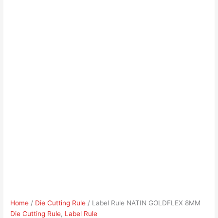
Home
/
Die Cutting Rule
/ Label Rule NATIN GOLDFLEX 8MM
Die Cutting Rule
,
Label Rule