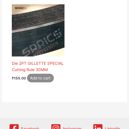
Die 2PT GILLETTE SPECIAL
Cutting Rule 30MM
Add to cart
₹
155.00
Facebook
Instagram
Linkedin