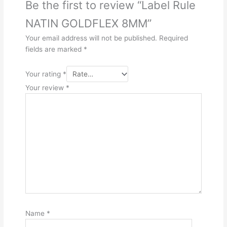
Be the first to review “Label Rule
NATIN GOLDFLEX 8MM”
Your email address will not be published.
Required
fields are marked
*
Your rating
*
Your review
*
Name
*