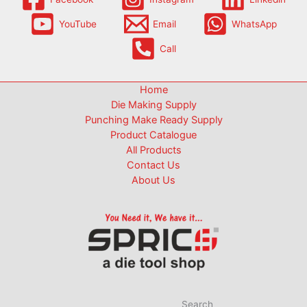
YouTube
Email
WhatsApp
Call
Home
Die Making Supply
Punching Make Ready Supply
Product Catalogue
All Products
Contact Us
About Us
Search