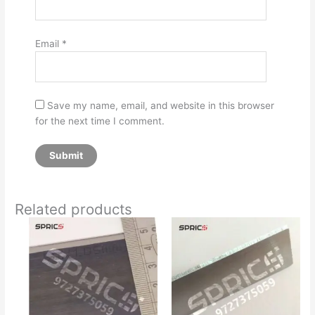
Email
*
Save my name, email, and website in this browser
for the next time I comment.
Related products