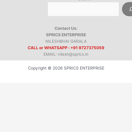
Contact Us:
SPRICS ENTERPRISE
NILESHBHAI GARALA
CALL or WHATSAPP : +91 9727375059
EMAIL: nilesh@sprics.in
Copyright © 2026 SPRICS ENTERPRISE