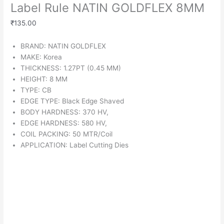
Label Rule NATIN GOLDFLEX 8MM
₹
135.00
BRAND: NATIN GOLDFLEX
MAKE: Korea
THICKNESS: 1.27PT (0.45 MM)
HEIGHT: 8 MM
TYPE: CB
EDGE TYPE: Black Edge Shaved
BODY HARDNESS: 370 HV,
EDGE HARDNESS: 580 HV,
COIL PACKING: 50 MTR/Coil
APPLICATION: Label Cutting Dies