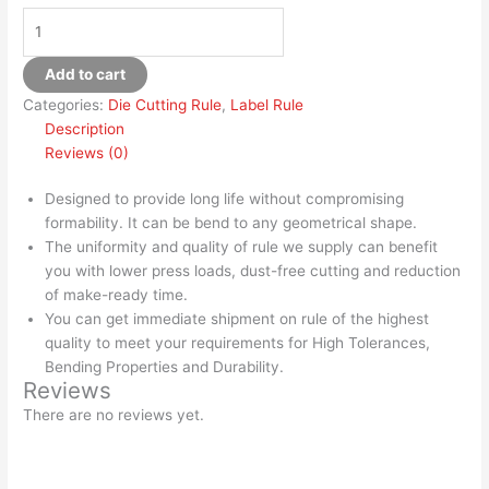
Add to cart
Categories:
Die Cutting Rule
,
Label Rule
Description
Reviews (0)
Designed to provide long life without compromising
formability. It can be bend to any geometrical shape.
The uniformity and quality of rule we supply can benefit
you with lower press loads, dust-free cutting and reduction
of make-ready time.
You can get immediate shipment on rule of the highest
quality to meet your requirements for High Tolerances,
Bending Properties and Durability.
Reviews
There are no reviews yet.