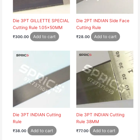
Die 3PT GILLETTE SPECIAL
Die 2PT INDIAN Side Face
Cutting Rule 1.05x50MM
Cutting Rule
Add to cart
Add to cart
₹
300.00
₹
28.00
Die 3PT INDIAN Cutting
Die 3PT INDIAN Cutting
Rule
Rule 38MM
Add to cart
Add to cart
₹
38.00
₹
77.00