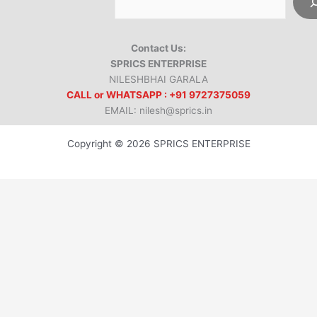
Contact Us:
SPRICS ENTERPRISE
NILESHBHAI GARALA
CALL or WHATSAPP : +91 9727375059
EMAIL: nilesh@sprics.in
Copyright © 2026 SPRICS ENTERPRISE