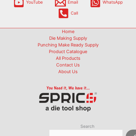
YouTube
Email
WhatsApp
Call
Home
Die Making Supply
Punching Make Ready Supply
Product Catalogue
All Products
Contact Us
About Us
Search