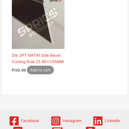
Die 3PT NATIN Side Bevel
Cutting Rule 23.80×1.05MM
Add to cart
₹
132.00
Facebook
Instagram
Linkedin