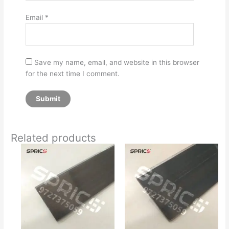
Email
*
Save my name, email, and website in this browser
for the next time I comment.
Related products