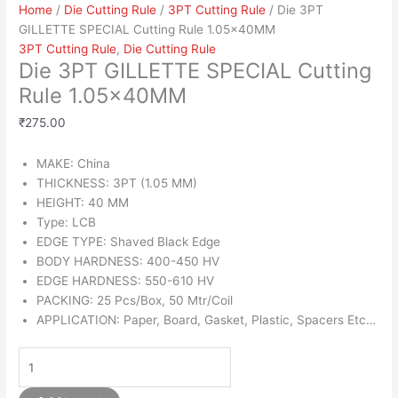
Home
/
Die Cutting Rule
/
3PT Cutting Rule
/ Die 3PT
GILLETTE SPECIAL Cutting Rule 1.05x40MM
3PT Cutting Rule
,
Die Cutting Rule
Die 3PT GILLETTE SPECIAL Cutting
Rule 1.05x40MM
₹
275.00
MAKE: China
THICKNESS: 3PT (1.05 MM)
HEIGHT: 40 MM
Type: LCB
EDGE TYPE: Shaved Black Edge
BODY HARDNESS: 400-450 HV
EDGE HARDNESS: 550-610 HV
PACKING: 25 Pcs/Box, 50 Mtr/Coil
APPLICATION: Paper, Board, Gasket, Plastic, Spacers Etc…