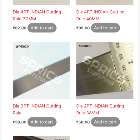
Die 4PT INDIAN Cutting
Die 4PT INDIAN Cutting
Rule 30MM
Rule 40MM
Add to cart
Add to cart
₹
82.00
₹
95.00
Die 3PT INDIAN Cutting
Die 2PT INDIAN Cutting
Rule
Rule 38MM
Add to cart
Add to cart
₹
38.00
₹
58.00