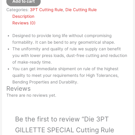
Add to cart
Categories:
3PT Cutting Rule
,
Die Cutting Rule
Description
Reviews (0)
Designed to provide long life without compromising
formability. It can be bend to any geometrical shape.
The uniformity and quality of rule we supply can benefit
you with lower press loads, dust-free cutting and reduction
of make-ready time.
You can get immediate shipment on rule of the highest
quality to meet your requirements for High Tolerances,
Bending Properties and Durability.
Reviews
There are no reviews yet.
Be the first to review “Die 3PT
GILLETTE SPECIAL Cutting Rule