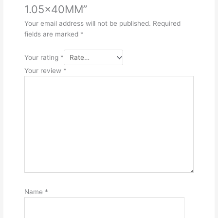
1.05x40MM”
Your email address will not be published.
Required
fields are marked
*
Your rating
*
Your review
*
Name
*