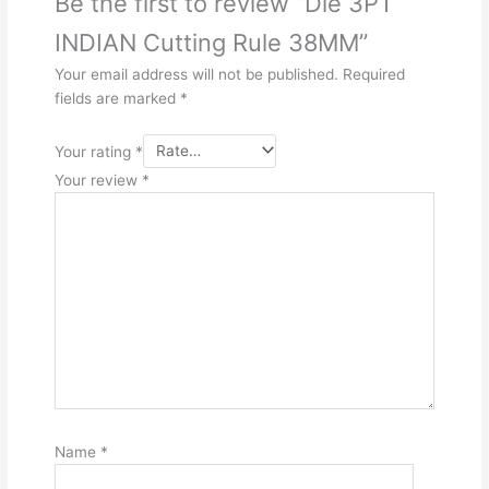
Be the first to review “Die 3PT
INDIAN Cutting Rule 38MM”
Your email address will not be published.
Required
fields are marked
*
Your rating
*
Your review
*
Name
*