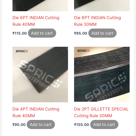
Die 6PT INDIAN Cutting
Die 6PT INDIAN Cutting
Rule 40MM
Rule 30MM
Add to cart
Add to cart
₹
115.00
₹
85.00
Die 4PT INDIAN Cutting
Die 2PT GILLETTE SPECIAL
Rule 40MM
Cutting Rule 30MM
Add to cart
Add to cart
₹
95.00
₹
155.00