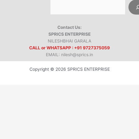
Contact Us:
SPRICS ENTERPRISE
NILESHBHAI GARALA
CALL or WHATSAPP : +91 9727375059
EMAIL: nilesh@sprics.in
Copyright © 2026 SPRICS ENTERPRISE