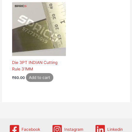
Die 3PT INDIAN Cutting
Rule 31MM
Add to cart
₹
60.00
Facebook
Instagram
Linkedin