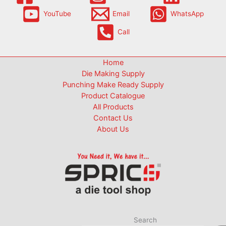
YouTube
Email
WhatsApp
Call
Home
Die Making Supply
Punching Make Ready Supply
Product Catalogue
All Products
Contact Us
About Us
Search