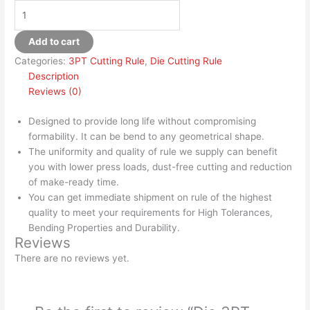
Add to cart
Categories:
3PT Cutting Rule
,
Die Cutting Rule
Description
Reviews (0)
Designed to provide long life without compromising
formability. It can be bend to any geometrical shape.
The uniformity and quality of rule we supply can benefit
you with lower press loads, dust-free cutting and reduction
of make-ready time.
You can get immediate shipment on rule of the highest
quality to meet your requirements for High Tolerances,
Bending Properties and Durability.
Reviews
There are no reviews yet.