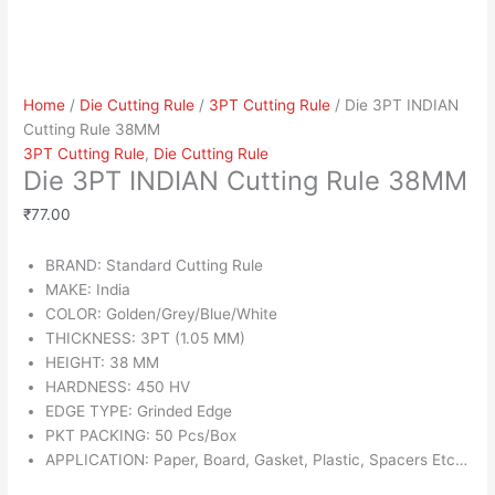
Home
/
Die Cutting Rule
/
3PT Cutting Rule
/ Die 3PT INDIAN
Cutting Rule 38MM
3PT Cutting Rule
,
Die Cutting Rule
Die 3PT INDIAN Cutting Rule 38MM
₹
77.00
BRAND: Standard Cutting Rule
MAKE: India
COLOR: Golden/Grey/Blue/White
THICKNESS: 3PT (1.05 MM)
HEIGHT: 38 MM
HARDNESS: 450 HV
EDGE TYPE: Grinded Edge
PKT PACKING: 50 Pcs/Box
APPLICATION: Paper, Board, Gasket, Plastic, Spacers Etc…