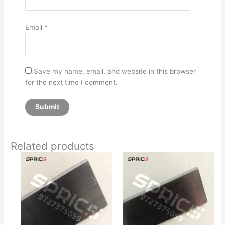
Email
*
Save my name, email, and website in this browser
for the next time I comment.
Related products