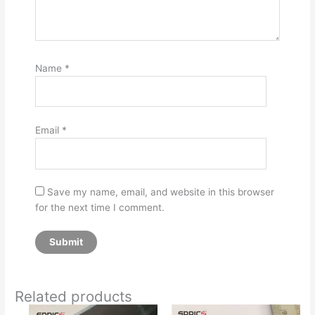
Name
*
Email
*
Save my name, email, and website in this browser
for the next time I comment.
Related products