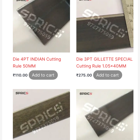
Die 4PT INDIAN Cutting
Die 3PT GILLETTE SPECIAL
Rule 50MM
Cutting Rule 1.05x40MM
Add to cart
Add to cart
₹
110.00
₹
275.00