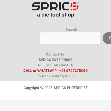
Search
Contact Us:
SPRICS ENTERPRISE
NILESHBHAI GARALA
CALL or WHATSAPP : +91 9727375059
EMAIL: nilesh@sprics.in
Copyright © 2026 SPRICS ENTERPRISE