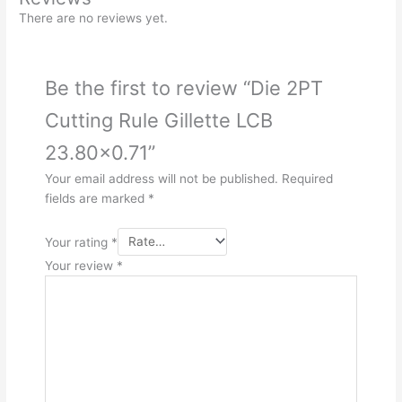
There are no reviews yet.
Be the first to review “Die 2PT
Cutting Rule Gillette LCB
23.80×0.71”
Your email address will not be published.
Required
fields are marked
*
Your rating
*
Your review
*