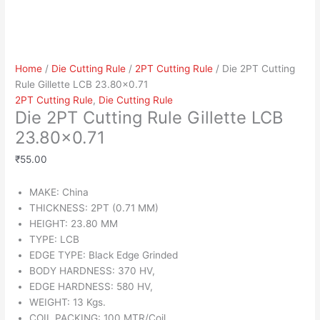
Home
/
Die Cutting Rule
/
2PT Cutting Rule
/ Die 2PT Cutting
Rule Gillette LCB 23.80×0.71
2PT Cutting Rule
,
Die Cutting Rule
Die 2PT Cutting Rule Gillette LCB
23.80×0.71
₹
55.00
MAKE: China
THICKNESS: 2PT (0.71 MM)
HEIGHT: 23.80 MM
TYPE: LCB
EDGE TYPE: Black Edge Grinded
BODY HARDNESS: 370 HV,
EDGE HARDNESS: 580 HV,
WEIGHT: 13 Kgs.
COIL PACKING: 100 MTR/Coil