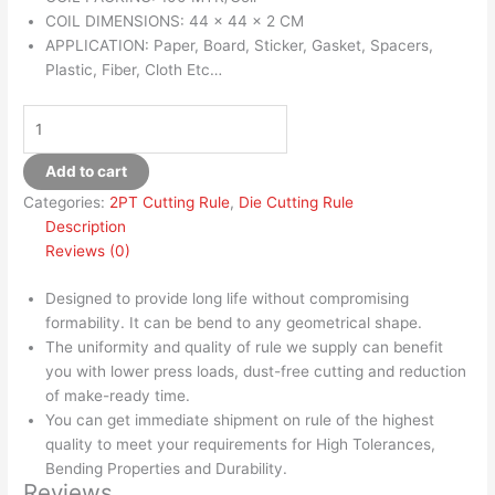
COIL DIMENSIONS: 44 x 44 x 2 CM
APPLICATION: Paper, Board, Sticker, Gasket, Spacers,
Plastic, Fiber, Cloth Etc…
Add to cart
Categories:
2PT Cutting Rule
,
Die Cutting Rule
Description
Reviews (0)
Designed to provide long life without compromising
formability. It can be bend to any geometrical shape.
The uniformity and quality of rule we supply can benefit
you with lower press loads, dust-free cutting and reduction
of make-ready time.
You can get immediate shipment on rule of the highest
quality to meet your requirements for High Tolerances,
Bending Properties and Durability.
Reviews