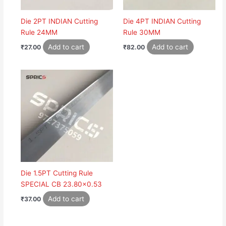
Die 2PT INDIAN Cutting
Die 4PT INDIAN Cutting
Rule 24MM
Rule 30MM
Add to cart
Add to cart
₹
27.00
₹
82.00
Die 1.5PT Cutting Rule
SPECIAL CB 23.80×0.53
Add to cart
₹
37.00