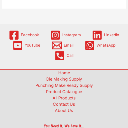
Facebook
Instagram
Linkedin
YouTube
Email
WhatsApp
Call
Home
Die Making Supply
Punching Make Ready Supply
Product Catalogue
All Products
Contact Us
About Us