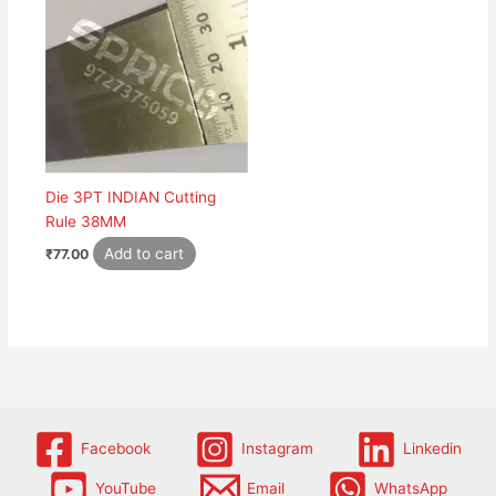
Die 3PT INDIAN Cutting
Rule 38MM
Add to cart
₹
77.00
Facebook
Instagram
Linkedin
YouTube
Email
WhatsApp