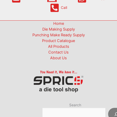
Call
Home
Die Making Supply
Punching Make Ready Supply
Product Catalogue
All Products
Contact Us
About Us
Search