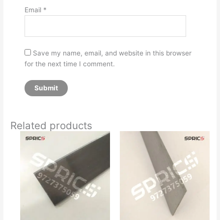
Email
*
Save my name, email, and website in this browser
for the next time I comment.
Related products