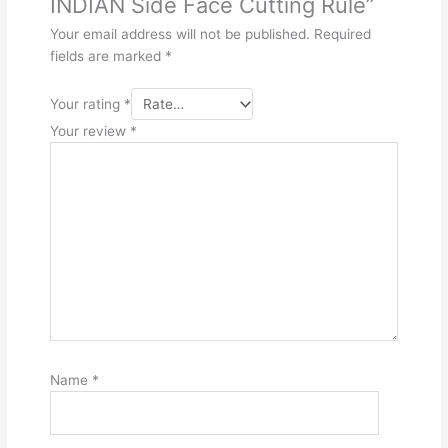
INDIAN Side Face Cutting Rule”
Your email address will not be published.
Required
fields are marked
*
Your rating
*
Your review
*
Name
*