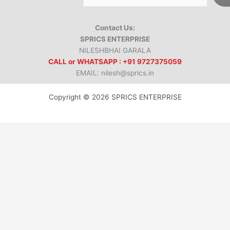
Contact Us:
SPRICS ENTERPRISE
NILESHBHAI GARALA
CALL or WHATSAPP : +91 9727375059
EMAIL: nilesh@sprics.in
Copyright © 2026 SPRICS ENTERPRISE