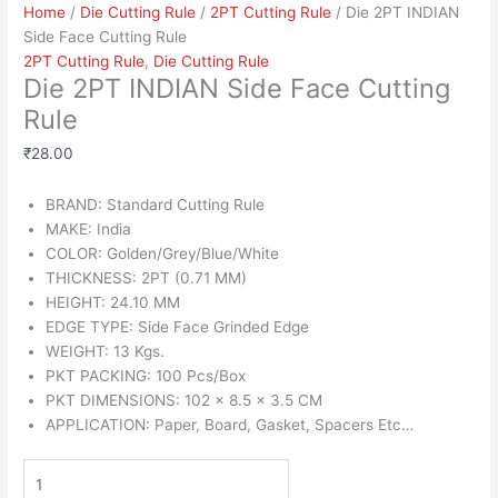
Home
/
Die Cutting Rule
/
2PT Cutting Rule
/ Die 2PT INDIAN
Side Face Cutting Rule
2PT Cutting Rule
,
Die Cutting Rule
Die 2PT INDIAN Side Face Cutting
Rule
₹
28.00
BRAND: Standard Cutting Rule
MAKE: India
COLOR: Golden/Grey/Blue/White
THICKNESS: 2PT (0.71 MM)
HEIGHT: 24.10 MM
EDGE TYPE: Side Face Grinded Edge
WEIGHT: 13 Kgs.
PKT PACKING: 100 Pcs/Box
PKT DIMENSIONS: 102 x 8.5 x 3.5 CM
APPLICATION: Paper, Board, Gasket, Spacers Etc…