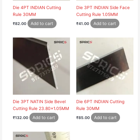
Die 4PT INDIAN Cutting
Die 3PT INDIAN Side Face
Rule 30MM
Cutting Rule 1.05MM
Add to cart
Add to cart
₹
82.00
₹
41.00
Die 3PT NATIN Side Bevel
Die 6PT INDIAN Cutting
Cutting Rule 23.80×1.05MM
Rule 30MM
Add to cart
Add to cart
₹
132.00
₹
85.00