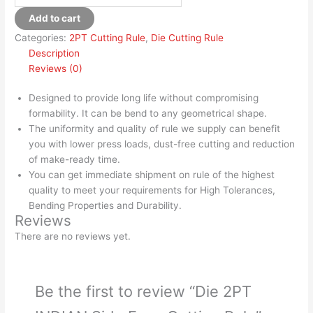
Add to cart
Categories:
2PT Cutting Rule
,
Die Cutting Rule
Description
Reviews (0)
Designed to provide long life without compromising
formability. It can be bend to any geometrical shape.
The uniformity and quality of rule we supply can benefit
you with lower press loads, dust-free cutting and reduction
of make-ready time.
You can get immediate shipment on rule of the highest
quality to meet your requirements for High Tolerances,
Bending Properties and Durability.
Reviews
There are no reviews yet.
Be the first to review “Die 2PT