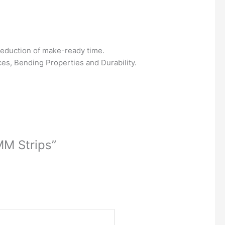
 reduction of make-ready time.
es, Bending Properties and Durability.
MM Strips”