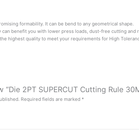
omising formability. It can be bend to any geometrical shape.
y can benefit you with lower press loads, dust-free cutting and
the highest quality to meet your requirements for High Toleranc
iew “Die 2PT SUPERCUT Cutting Rule 30
ublished.
Required fields are marked
*