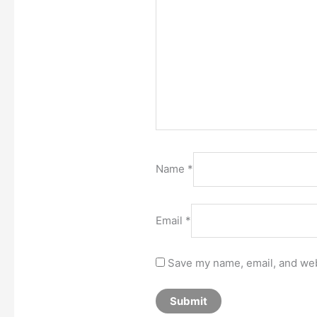
Name
*
Email
*
Save my name, email, and webs