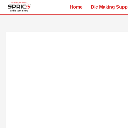
Skip
Home
Die Making Supp
to
content