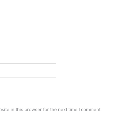
ite in this browser for the next time I comment.