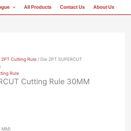
ogue
All Products
Contact Us
About Us
/
2PT Cutting Rule
/ Die 2PT SUPERCUT
s
ting Rule
RCUT Cutting Rule 30MM
1 MM)