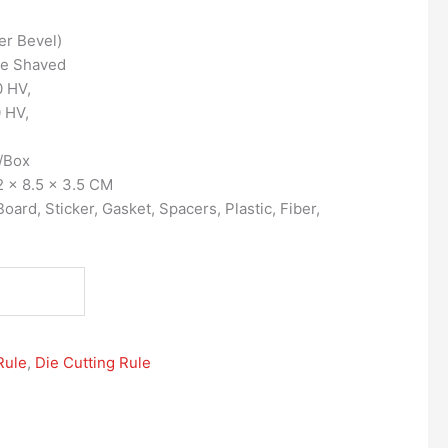
er Bevel)
ge Shaved
 HV,
 HV,
/Box
 x 8.5 x 3.5 CM
ard, Sticker, Gasket, Spacers, Plastic, Fiber,
Rule
,
Die Cutting Rule