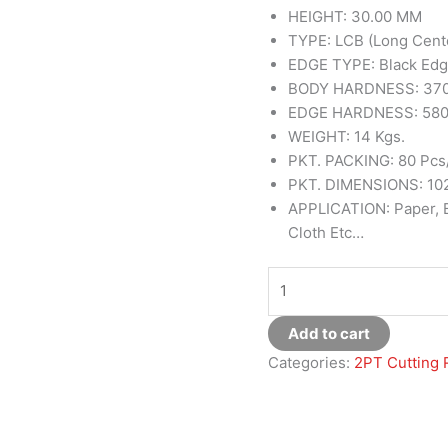
HEIGHT: 30.00 MM
TYPE: LCB (Long Cent
EDGE TYPE: Black Ed
BODY HARDNESS: 370
EDGE HARDNESS: 580
WEIGHT: 14 Kgs.
PKT. PACKING: 80 Pcs
PKT. DIMENSIONS: 102
APPLICATION: Paper, Bo
Cloth Etc…
Add to cart
Categories:
2PT Cutting 