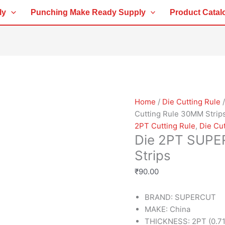
Die
ly
Punching Make Ready Supply
Product Catal
2PT
SUPERCUT
Cutting
Rule
30MM
Strips
quantity
Home
/
Die Cutting Rule
Cutting Rule 30MM Strip
2PT Cutting Rule
,
Die Cut
Die 2PT SUPE
Strips
₹
90.00
BRAND: SUPERCUT
MAKE: China
THICKNESS: 2PT (0.7