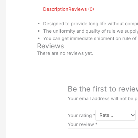
Description
Reviews (0)
Designed to provide long life without compr
The uniformity and quality of rule we suppl
You can get immediate shipment on rule of 
Reviews
There are no reviews yet.
Be the first to rev
Your email address will not be p
Your rating
*
Your review
*