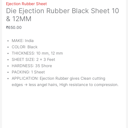
Ejection Rubber Sheet
Die Ejection Rubber Black Sheet 10
& 12MM
₹
650.00
MAKE: India
COLOR: Black
THICKNESS: 10 mm, 12 mm
SHEET SIZE: 2 x 3 Feet
HARDNESS: 35 Shore
PACKING: 1 Sheet
APPLICATION: Ejection Rubber gives Clean cutting
edges
→
less angel hairs, High resistance to compression.