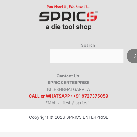
Search
Contact Us:
SPRICS ENTERPRISE
NILESHBHAI GARALA
CALL or WHATSAPP : +91 9727375059
EMAIL: nilesh@sprics.in
Copyright © 2026 SPRICS ENTERPRISE