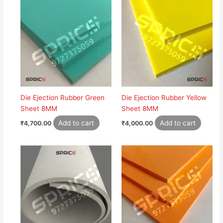
Die Ejection Rubber Green
Die Ejection Rubber Yellow
Sheet 8MM
Sheet 8MM
Add to cart
Add to cart
₹
4,700.00
₹
4,000.00