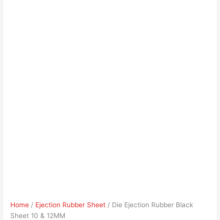
Home
/
Ejection Rubber Sheet
/ Die Ejection Rubber Black
Sheet 10 & 12MM