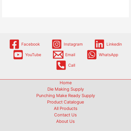
Facebook
Instagram
Linkedin
YouTube
Email
WhatsApp
Call
Home
Die Making Supply
Punching Make Ready Supply
Product Catalogue
All Products
Contact Us
About Us