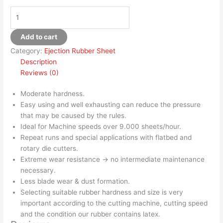
Add to cart
Category:
Ejection Rubber Sheet
Description
Reviews (0)
Moderate hardness.
Easy using and well exhausting can reduce the pressure
that may be caused by the rules.
Ideal for Machine speeds over 9.000 sheets/hour.
Repeat runs and special applications with flatbed and
rotary die cutters.
Extreme wear resistance → no intermediate maintenance
necessary.
Less blade wear & dust formation.
Selecting suitable rubber hardness and size is very
important according to the cutting machine, cutting speed
and the condition our rubber contains latex.