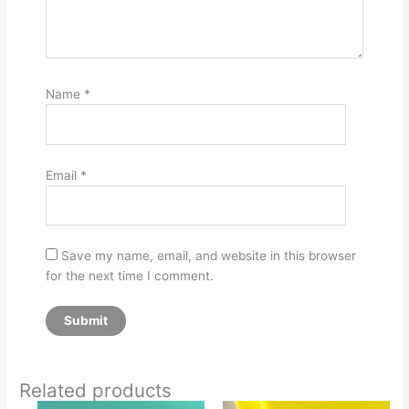
Name
*
Email
*
Save my name, email, and website in this browser
for the next time I comment.
Related products