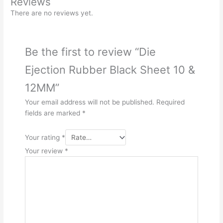
Reviews
There are no reviews yet.
Be the first to review “Die
Ejection Rubber Black Sheet 10 &
12MM”
Your email address will not be published.
Required
fields are marked
*
Your rating
*
Your review
*