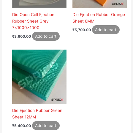
Die Open Cell Ejection
Die Ejection Rubber Orange
Rubber Sheet Grey
Sheet 8MM
7x1000x1000
Add to cart
₹
5,700.00
Add to cart
₹
3,600.00
Die Ejection Rubber Green
Sheet 12MM
Add to cart
₹
5,400.00