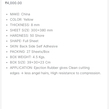
₹
4,000.00
MAKE: China
COLOR: Yellow
THICKNESS: 8 mm
SHEET SIZE: 300×380 mm
HARDNESS: 50 Shore
SHAPE: Full Sheet
SKIN: Back Side Self Adhesive
PACKING: 27 Sheets/Box
BOX WEIGHT: 4.5 Kgs.
BOX SIZE: 39x30x23 Cm
APPLICATION: Ejection Rubber gives Clean cutting
edges
→
less angel hairs, High resistance to compression.