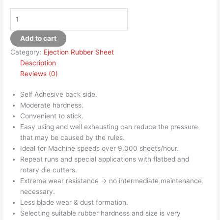
Add to cart
Category:
Ejection Rubber Sheet
Description
Reviews (0)
Self Adhesive back side.
Moderate hardness.
Convenient to stick.
Easy using and well exhausting can reduce the pressure
that may be caused by the rules.
Ideal for Machine speeds over 9.000 sheets/hour.
Repeat runs and special applications with flatbed and
rotary die cutters.
Extreme wear resistance → no intermediate maintenance
necessary.
Less blade wear & dust formation.
Selecting suitable rubber hardness and size is very