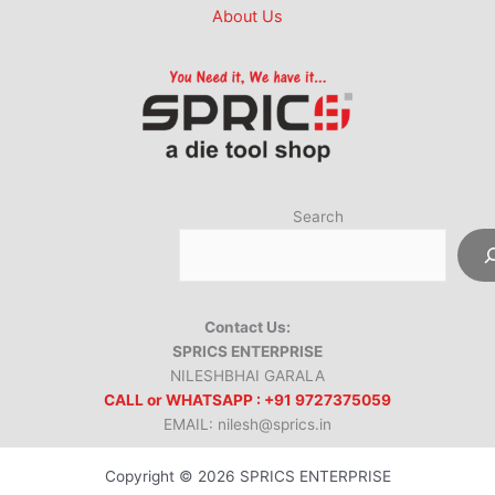
About Us
Search
Contact Us:
SPRICS ENTERPRISE
NILESHBHAI GARALA
CALL or WHATSAPP : +91 9727375059
EMAIL: nilesh@sprics.in
Copyright © 2026 SPRICS ENTERPRISE