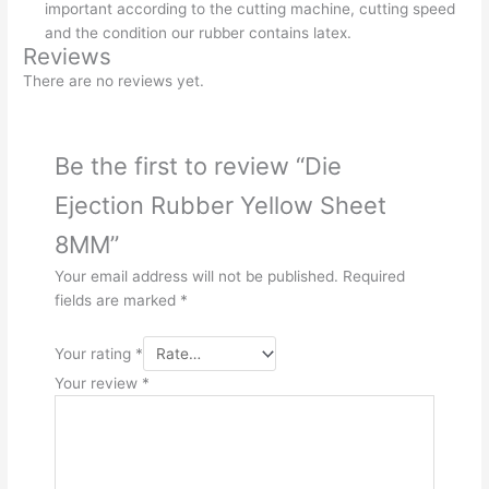
important according to the cutting machine, cutting speed
and the condition our rubber contains latex.
Reviews
There are no reviews yet.
Be the first to review “Die
Ejection Rubber Yellow Sheet
8MM”
Your email address will not be published.
Required
fields are marked
*
Your rating
*
Your review
*