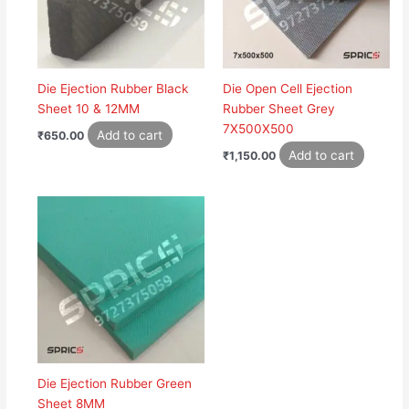
Die Ejection Rubber Black
Die Open Cell Ejection
Sheet 10 & 12MM
Rubber Sheet Grey
7X500X500
Add to cart
₹
650.00
Add to cart
₹
1,150.00
Die Ejection Rubber Green
Sheet 8MM