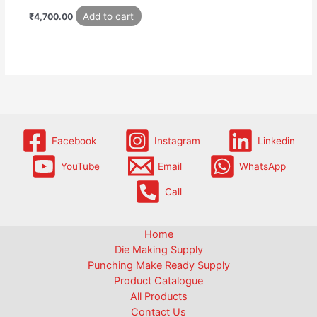
Add to cart
₹
4,700.00
Facebook
Instagram
Linkedin
YouTube
Email
WhatsApp
Call
Home
Die Making Supply
Punching Make Ready Supply
Product Catalogue
All Products
Contact Us