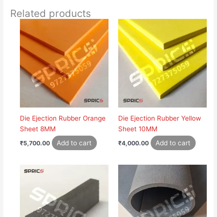
Related products
Die Ejection Rubber Orange
Die Ejection Rubber Yellow
Sheet 8MM
Sheet 10MM
Add to cart
Add to cart
₹
5,700.00
₹
4,000.00