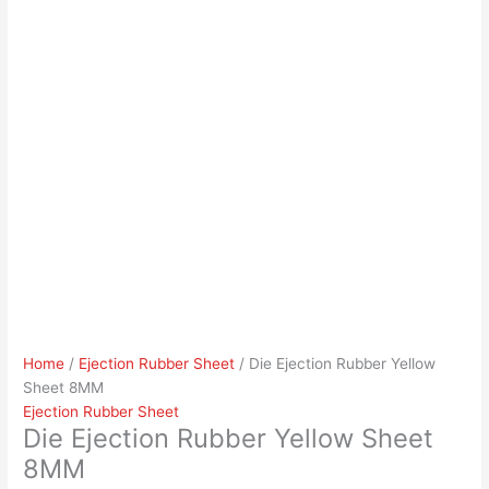
Home
/
Ejection Rubber Sheet
/ Die Ejection Rubber Yellow
Sheet 8MM
Ejection Rubber Sheet
Die Ejection Rubber Yellow Sheet
8MM