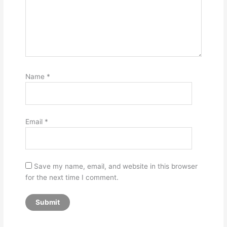
Name
*
Email
*
Save my name, email, and website in this browser
for the next time I comment.