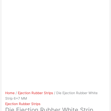
Home
/
Ejection Rubber Strips
/ Die Ejection Rubber White
Strip 6×7 MM
Ejection Rubber Strips
Die Ejection Rubber White Strip