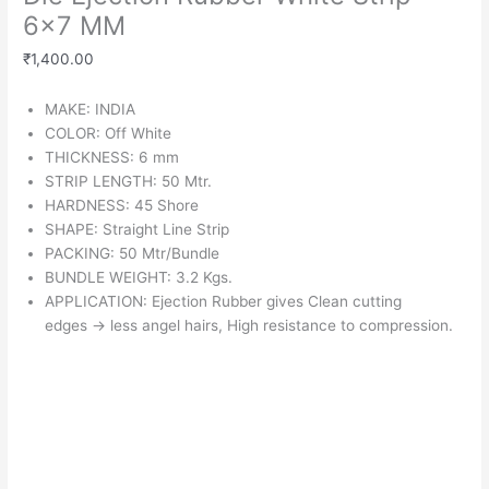
6×7 MM
₹
1,400.00
MAKE: INDIA
COLOR: Off White
THICKNESS: 6 mm
STRIP LENGTH: 50 Mtr.
HARDNESS: 45 Shore
SHAPE: Straight Line Strip
PACKING: 50 Mtr/Bundle
BUNDLE WEIGHT: 3.2 Kgs.
APPLICATION: Ejection Rubber gives Clean cutting
edges
→
less angel hairs, High resistance to compression.