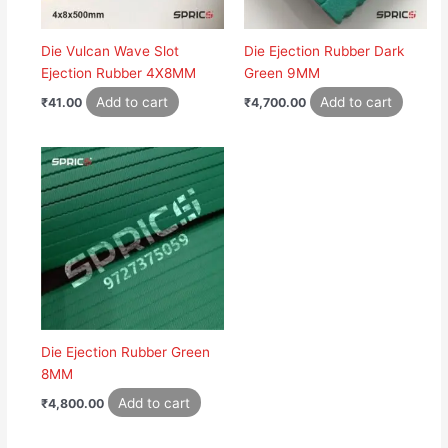
Die Vulcan Wave Slot
Die Ejection Rubber Dark
Ejection Rubber 4X8MM
Green 9MM
Add to cart
Add to cart
₹
41.00
₹
4,700.00
Die Ejection Rubber Green
8MM
Add to cart
₹
4,800.00