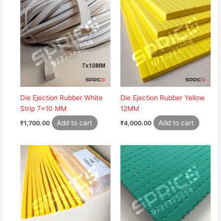
Die Ejection Rubber White
Die Ejection Rubber Yellow
Strip 7×10 MM
12MM
Add to cart
Add to cart
₹
1,700.00
₹
4,000.00