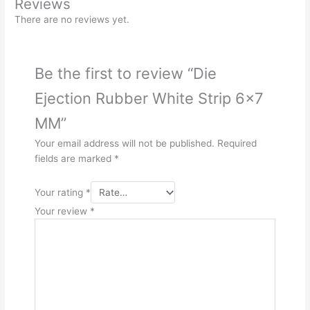
Reviews
There are no reviews yet.
Be the first to review “Die
Ejection Rubber White Strip 6×7
MM”
Your email address will not be published.
Required
fields are marked
*
Your rating
*
Your review
*