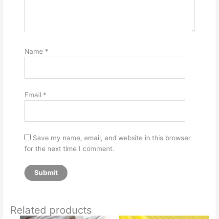
Name
*
Email
*
Save my name, email, and website in this browser
for the next time I comment.
Related products