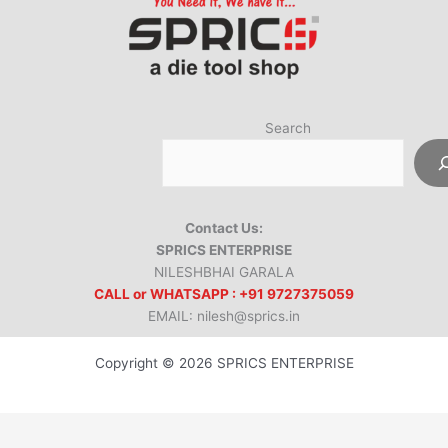
Search
Contact Us:
SPRICS ENTERPRISE
NILESHBHAI GARALA
CALL or WHATSAPP : +91 9727375059
EMAIL: nilesh@sprics.in
Copyright © 2026 SPRICS ENTERPRISE