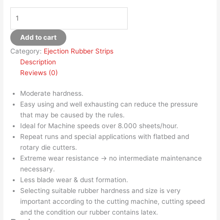
Add to cart
Category:
Ejection Rubber Strips
Description
Reviews (0)
Moderate hardness.
Easy using and well exhausting can reduce the pressure
that may be caused by the rules.
Ideal for Machine speeds over 8.000 sheets/hour.
Repeat runs and special applications with flatbed and
rotary die cutters.
Extreme wear resistance → no intermediate maintenance
necessary.
Less blade wear & dust formation.
Selecting suitable rubber hardness and size is very
important according to the cutting machine, cutting speed
and the condition our rubber contains latex.