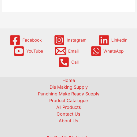
Facebook
Instagram
Linkedin
YouTube
Email
WhatsApp
Call
Home
Die Making Supply
Punching Make Ready Supply
Product Catalogue
All Products
Contact Us
About Us