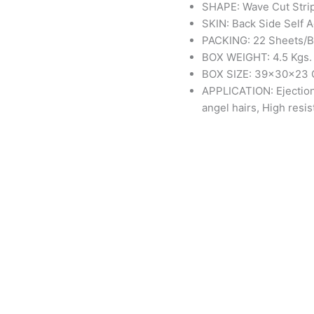
SHAPE: Wave Cut Stri
SKIN: Back Side Self 
PACKING: 22 Sheets/
BOX WEIGHT: 4.5 Kgs.
BOX SIZE: 39x30x23
APPLICATION: Ejection
angel hairs, High resi