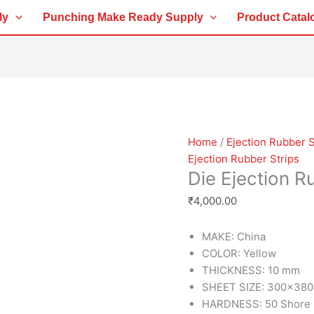
Die
ly
Punching Make Ready Supply
Product Catal
Ejection
Rubber
Yellow
10MM
quantity
Home
/
Ejection Rubber S
Ejection Rubber Strips
Die Ejection 
₹
4,000.00
MAKE: China
COLOR: Yellow
THICKNESS: 10 mm
SHEET SIZE: 300×38
HARDNESS: 50 Shore