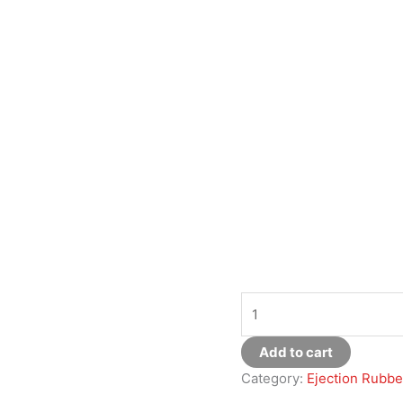
Add to cart
Category:
Ejection Rubbe