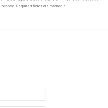
ublished.
Required fields are marked
*