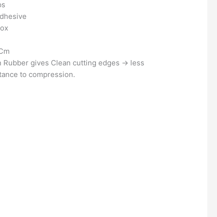
ps
Adhesive
Box
 Cm
 Rubber gives Clean cutting edges
→
less
stance to compression.