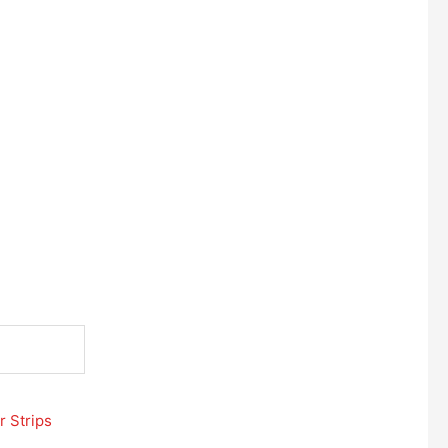
r Strips