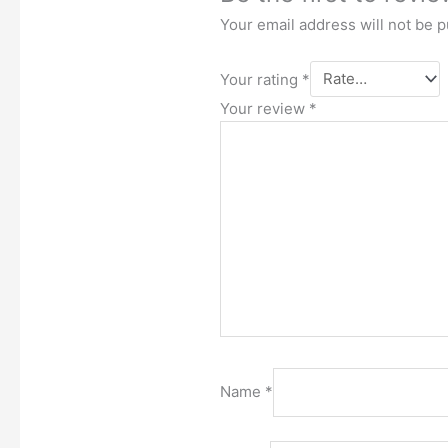
Your email address will not be p
Your rating
*
Your review
*
Name
*