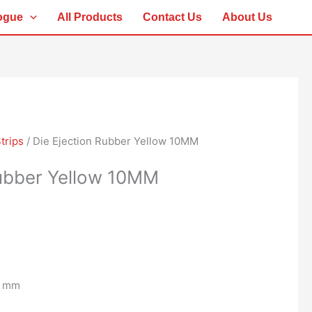
ogue
All Products
Contact Us
About Us
trips
/ Die Ejection Rubber Yellow 10MM
Rubber Yellow 10MM
0 mm