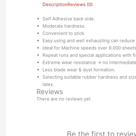
Description
Reviews (0)
Self Adhesive back side.
Moderate hardness.
Convenient to stick.
Easy using and well exhausting can reduce 
Ideal for Machine speeds over 9.000 sheets
Repeat runs and special applications with fl
Extreme wear resistance → no intermediat
Less blade wear & dust formation.
Selecting suitable rubber hardness and size
latex.
Reviews
There are no reviews yet.
Be the first to rev