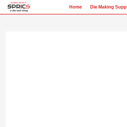
Skip
Home
Die Making Supp
to
content