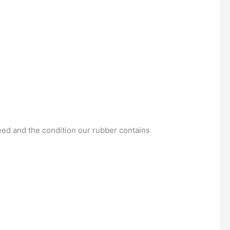
eed and the condition our rubber contains