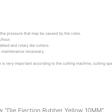
the pressure that may be caused by the rules.
/hour.
atbed and rotary die cutters.
e maintenance necessary.
 is very important according to the cutting machine, cutting sp
iew “Die Ejection Rubber Yellow 10MM”