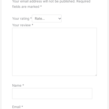
Your email address will not be published.
Required
fields are marked
*
Your rating
*
Your review
*
Name
*
Email
*