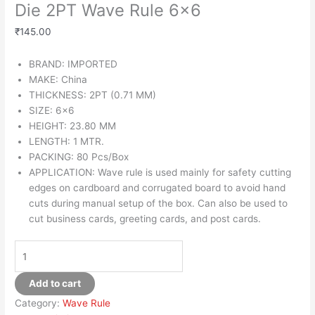
Die 2PT Wave Rule 6×6
₹
145.00
BRAND: IMPORTED
MAKE: China
THICKNESS: 2PT (0.71 MM)
SIZE: 6×6
HEIGHT: 23.80 MM
LENGTH: 1 MTR.
PACKING: 80 Pcs/Box
APPLICATION: Wave rule is used mainly for safety cutting
edges on cardboard and corrugated board to avoid hand
cuts during manual setup of the box. Can also be used to
cut business cards, greeting cards, and post cards.
Add to cart
Category:
Wave Rule