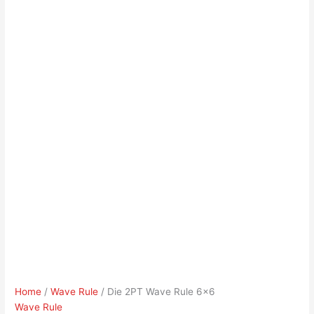
Home
/
Wave Rule
/ Die 2PT Wave Rule 6×6
Wave Rule