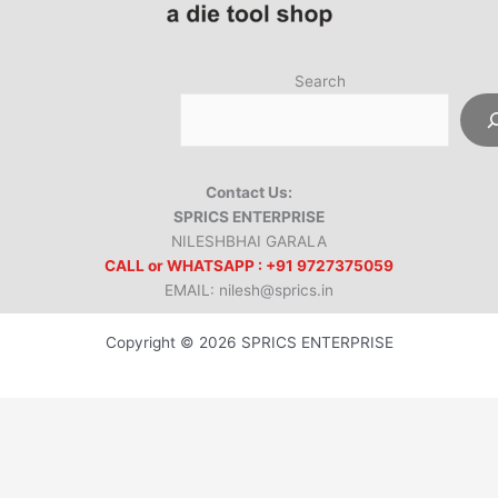
Search
Contact Us:
SPRICS ENTERPRISE
NILESHBHAI GARALA
CALL or WHATSAPP : +91 9727375059
EMAIL: nilesh@sprics.in
Copyright © 2026 SPRICS ENTERPRISE