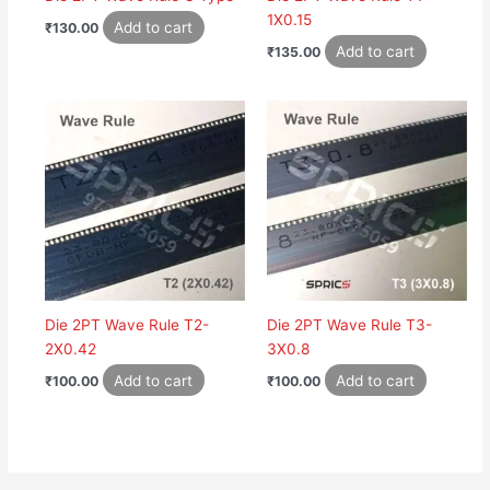
1X0.15
Add to cart
₹
130.00
Add to cart
₹
135.00
Die 2PT Wave Rule T2-
Die 2PT Wave Rule T3-
2X0.42
3X0.8
Add to cart
Add to cart
₹
100.00
₹
100.00