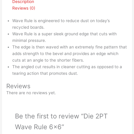
Description
Reviews (0)
Wave Rule is engineered to reduce dust on today’s
recycled boards.
Wave Rule is a super sleek ground edge that cuts with
minimal pressure.
The edge is then waved with an extremely fine pattern that
adds strength to the bevel and provides an edge which
cuts at an angle to the shorter fibers.
The angled cut results in cleaner cutting as opposed to a
tearing action that promotes dust.
Reviews
There are no reviews yet.
Be the first to review “Die 2PT
Wave Rule 6×6”