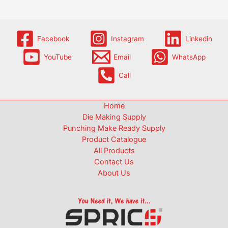
Facebook
Instagram
Linkedin
YouTube
Email
WhatsApp
Call
Home
Die Making Supply
Punching Make Ready Supply
Product Catalogue
All Products
Contact Us
About Us