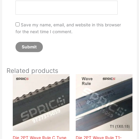
Save my name, email, and website in this browser
for the next time I comment.
Related products
Die 2PT Wave Rule C Type
Die 2PT Wave Rule T1-