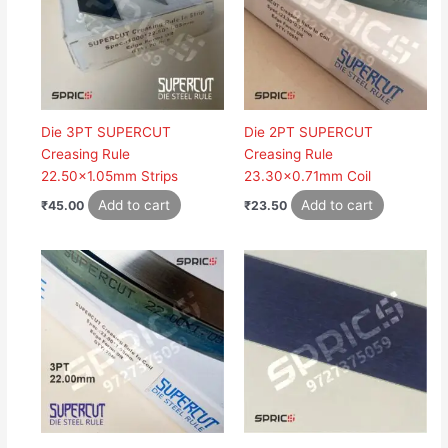
Die 3PT SUPERCUT
Die 2PT SUPERCUT
Creasing Rule
Creasing Rule
22.50×1.05mm Strips
23.30×0.71mm Coil
Add to cart
Add to cart
₹
45.00
₹
23.50