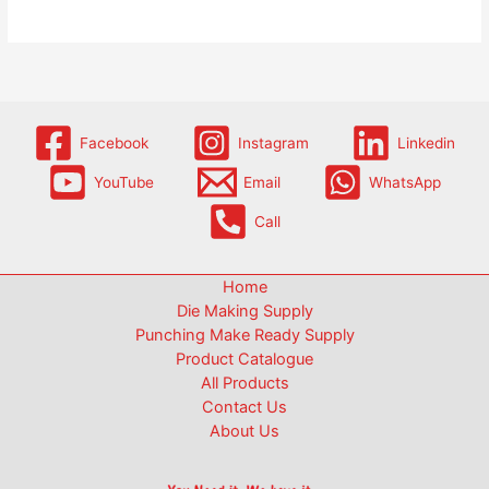
Facebook
Instagram
Linkedin
YouTube
Email
WhatsApp
Call
Home
Die Making Supply
Punching Make Ready Supply
Product Catalogue
All Products
Contact Us
About Us