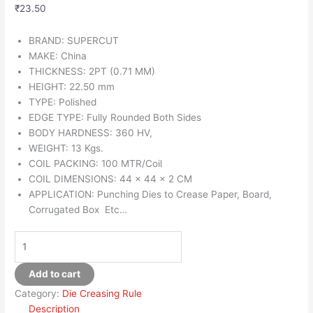
₹
23.50
BRAND: SUPERCUT
MAKE: China
THICKNESS: 2PT (0.71 MM)
HEIGHT: 22.50 mm
TYPE: Polished
EDGE TYPE: Fully Rounded Both Sides
BODY HARDNESS: 360 HV,
WEIGHT: 13 Kgs.
COIL PACKING: 100 MTR/Coil
COIL DIMENSIONS: 44 x 44 x 2 CM
APPLICATION: Punching Dies to Crease Paper, Board,
Corrugated Box Etc…
Add to cart
Category:
Die Creasing Rule
Description