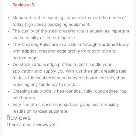
Reviews (0)
Manufactured to exacting standards to meet the needs of
today high speed packaging equipment.
The quality of the steel creasing rule is equally as important
as the quality of the cutting rule.
The Creasing Rules are available in through Hardened Body
with elliptical creasing edge profile from both top and
bottom edge.
We stock various edge profiles to best handle your
application and supply you with just the right creasing rule
for less frictional resistance between board and rule, thus
reducing any tendency to crack.
Creasing rule typically has identical, fully round edges, top
and bottom.
Very smooth crease head surface gives best creasing
results on hardest substrate.
Reviews
There are no reviews yet.