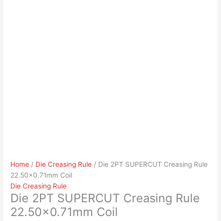
Home
/
Die Creasing Rule
/ Die 2PT SUPERCUT Creasing Rule
22.50×0.71mm Coil
Die Creasing Rule
Die 2PT SUPERCUT Creasing Rule
22.50×0.71mm Coil