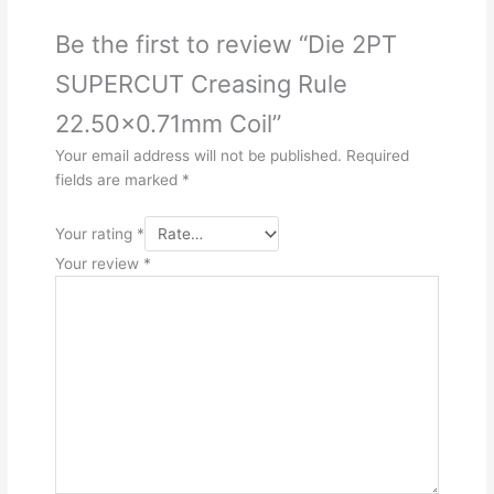
Be the first to review “Die 2PT
SUPERCUT Creasing Rule
22.50×0.71mm Coil”
Your email address will not be published.
Required
fields are marked
*
Your rating
*
Your review
*