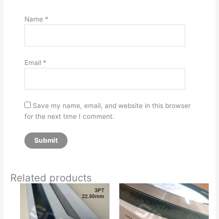
Name
*
Email
*
Save my name, email, and website in this browser
for the next time I comment.
Related products