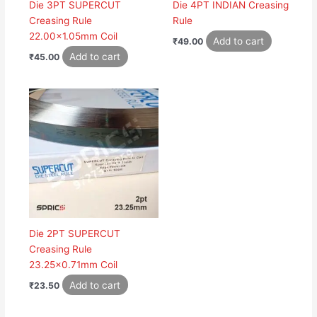
Die 3PT SUPERCUT
Die 4PT INDIAN Creasing
Creasing Rule
Rule
22.00×1.05mm Coil
Add to cart
₹
49.00
Add to cart
₹
45.00
Die 2PT SUPERCUT
Creasing Rule
23.25×0.71mm Coil
Add to cart
₹
23.50