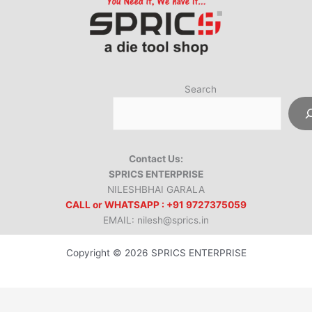
Search
Contact Us:
SPRICS ENTERPRISE
NILESHBHAI GARALA
CALL or WHATSAPP : +91 9727375059
EMAIL: nilesh@sprics.in
Copyright © 2026 SPRICS ENTERPRISE