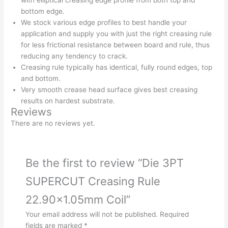
bottom edge.
We stock various edge profiles to best handle your
application and supply you with just the right creasing rule
for less frictional resistance between board and rule, thus
reducing any tendency to crack.
Creasing rule typically has identical, fully round edges, top
and bottom.
Very smooth crease head surface gives best creasing
results on hardest substrate.
Reviews
There are no reviews yet.
Be the first to review “Die 3PT
SUPERCUT Creasing Rule
22.90×1.05mm Coil”
Your email address will not be published.
Required
fields are marked
*