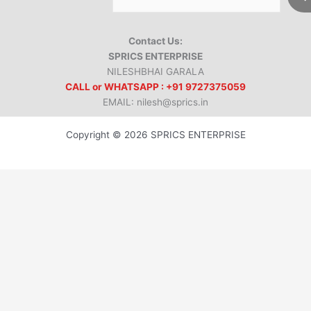
Contact Us:
SPRICS ENTERPRISE
NILESHBHAI GARALA
CALL or WHATSAPP : +91 9727375059
EMAIL: nilesh@sprics.in
Copyright © 2026 SPRICS ENTERPRISE