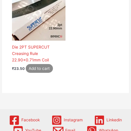
Die 2PT SUPERCUT
Creasing Rule
22.90×0.71mm Coil
Add to cart
₹
23.50
Facebook
Instagram
Linkedin
YouTube
Email
WhatsApp