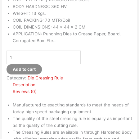
BODY HARDNESS: 360 HV,
WEIGHT: 13 Kgs.
COIL PACKING: 70 MTR/Coil
COIL DIMENSIONS: 44 x 44 x 2 CM
APPLICATION: Punching Dies to Crease Paper, Board,
Corrugated Box Etc…
Add to cart
Category:
Die Creasing Rule
Description
Reviews (0)
Manufactured to exacting standards to meet the needs of
today high speed packaging equipment.
The quality of the steel creasing rule is equally as important
as the quality of the cutting rule.
The Creasing Rules are available in through Hardened Body
with elliptical creasing edge profile from both top and