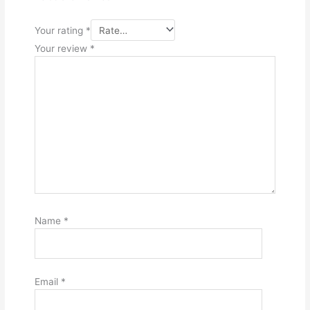
Your rating
*
Your review
*
Name
*
Email
*