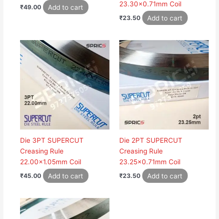
23.30×0.71mm Coil
Add to cart
₹
49.00
Add to cart
₹
23.50
Die 3PT SUPERCUT
Die 2PT SUPERCUT
Creasing Rule
Creasing Rule
22.00×1.05mm Coil
23.25×0.71mm Coil
Add to cart
Add to cart
₹
45.00
₹
23.50