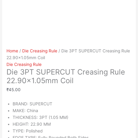
Home
/
Die Creasing Rule
/ Die 3PT SUPERCUT Creasing Rule
22.90×1.05mm Coil
Die Creasing Rule
Die 3PT SUPERCUT Creasing Rule
22.90×1.05mm Coil
₹
45.00
BRAND: SUPERCUT
MAKE: China
THICKNESS: 3PT (1.05 MM)
HEIGHT: 22.90 MM
TYPE: Polished
EDGE TYPE: Fully Rounded Both Sides