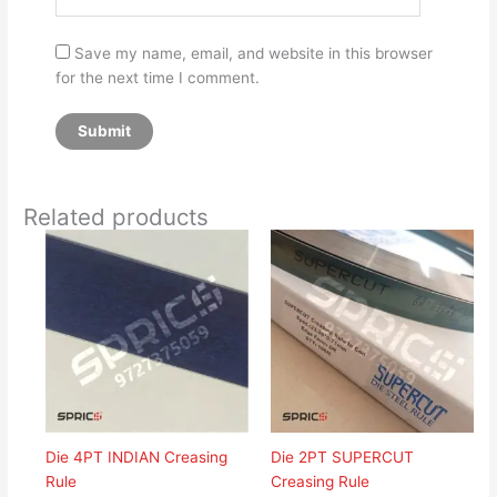
Save my name, email, and website in this browser
for the next time I comment.
Related products
Die 4PT INDIAN Creasing
Die 2PT SUPERCUT
Rule
Creasing Rule