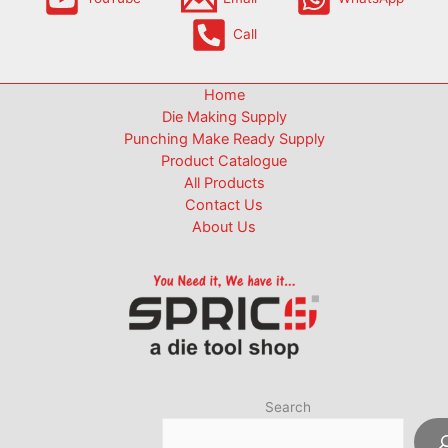
Call
Home
Die Making Supply
Punching Make Ready Supply
Product Catalogue
All Products
Contact Us
About Us
Search