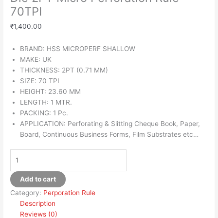
70TPI
₹
1,400.00
BRAND: HSS MICROPERF SHALLOW
MAKE: UK
THICKNESS: 2PT (0.71 MM)
SIZE: 70 TPI
HEIGHT: 23.60 MM
LENGTH: 1 MTR.
PACKING: 1 Pc.
APPLICATION: Perforating & Slitting Cheque Book, Paper,
Board, Continuous Business Forms, Film Substrates etc…
Add to cart
Category:
Perporation Rule
Description
Reviews (0)