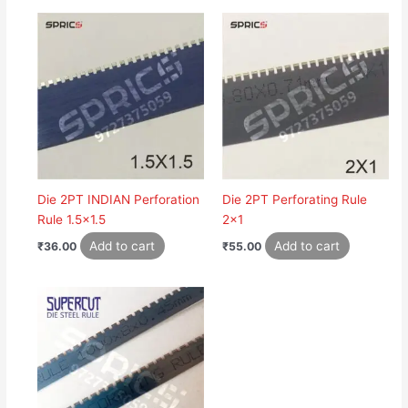
Die 2PT INDIAN Perforation
Die 2PT Perforating Rule
Rule 1.5×1.5
2×1
Add to cart
Add to cart
₹
36.00
₹
55.00