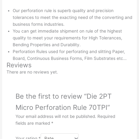
Our perforation rule is superb quality and precision
tolerances to meet the exacting need of the converting and
business forms industries.
You can get immediate shipment on rule of the highest
quality to meet your requirements for High Tolerances,
Bending Properties and Durability.
Perforation Rules used for perforating and slitting Paper,
Board, Continuous Business Forms, Film Substrates etc…
Reviews
There are no reviews yet.
Be the first to review “Die 2PT
Micro Perforation Rule 70TPI”
Your email address will not be published.
Required
fields are marked
*
Your rating
*