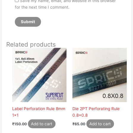
Save my name, email, and website in this browser
for the next time I comment.
Related products
Label Perforation Rule 8mm
Die 2PT Perforating Rule
1×1
0.8×0.8
Add to cart
Add to cart
₹
150.00
₹
65.00