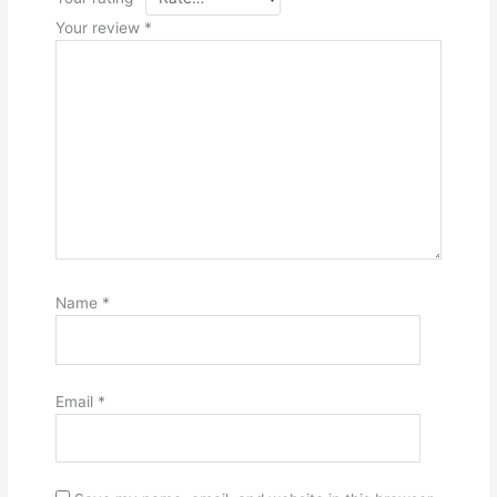
Your review
*
Name
*
Email
*