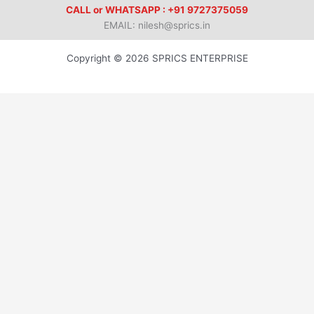
CALL or WHATSAPP : +91 9727375059
EMAIL: nilesh@sprics.in
Copyright © 2026 SPRICS ENTERPRISE