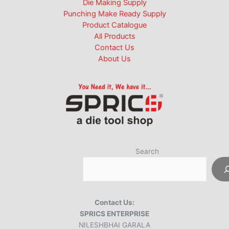
Die Making Supply
Punching Make Ready Supply
Product Catalogue
All Products
Contact Us
About Us
Search
Contact Us:
SPRICS ENTERPRISE
NILESHBHAI GARALA