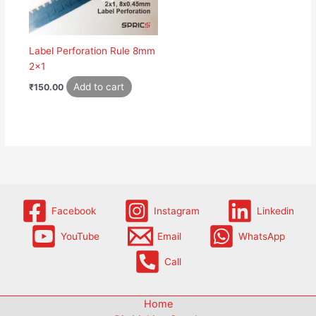
Label Perforation Rule 8mm
2×1
Add to cart
₹
150.00
Facebook
Instagram
Linkedin
YouTube
Email
WhatsApp
Call
Home