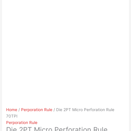
Home
/
Perporation Rule
/ Die 2PT Micro Perforation Rule
70TPI
Perporation Rule
Die 2PT Micro Perforation Rule