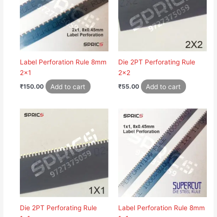
Label Perforation Rule 8mm
Die 2PT Perforating Rule
2×1
2×2
Add to cart
Add to cart
₹
150.00
₹
55.00
Die 2PT Perforating Rule
Label Perforation Rule 8mm