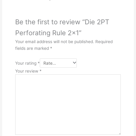
Be the first to review “Die 2PT
Perforating Rule 2×1”
Your email address will not be published.
Required
fields are marked
*
Your rating
*
Your review
*