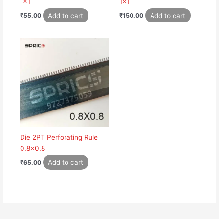
1×1
1×1
Add to cart
Add to cart
₹
55.00
₹
150.00
Die 2PT Perforating Rule
0.8×0.8
Add to cart
₹
65.00