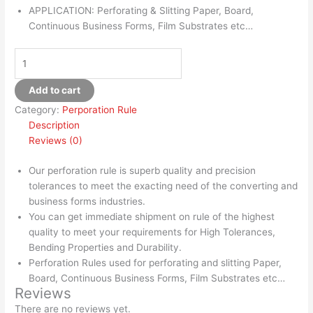
APPLICATION: Perforating & Slitting Paper, Board,
Continuous Business Forms, Film Substrates etc…
Add to cart
Category:
Perporation Rule
Description
Reviews (0)
Our perforation rule is superb quality and precision
tolerances to meet the exacting need of the converting and
business forms industries.
You can get immediate shipment on rule of the highest
quality to meet your requirements for High Tolerances,
Bending Properties and Durability.
Perforation Rules used for perforating and slitting Paper,
Board, Continuous Business Forms, Film Substrates etc…
Reviews
There are no reviews yet.