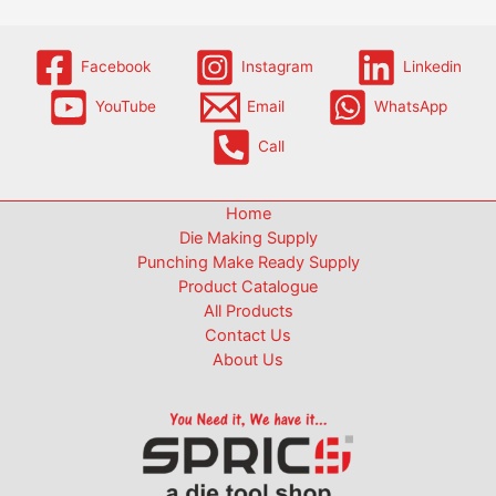
Facebook
Instagram
Linkedin
YouTube
Email
WhatsApp
Call
Home
Die Making Supply
Punching Make Ready Supply
Product Catalogue
All Products
Contact Us
About Us