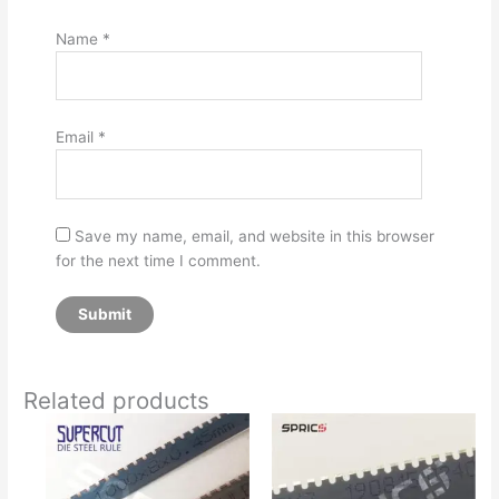
Name
*
Email
*
Save my name, email, and website in this browser
for the next time I comment.
Related products