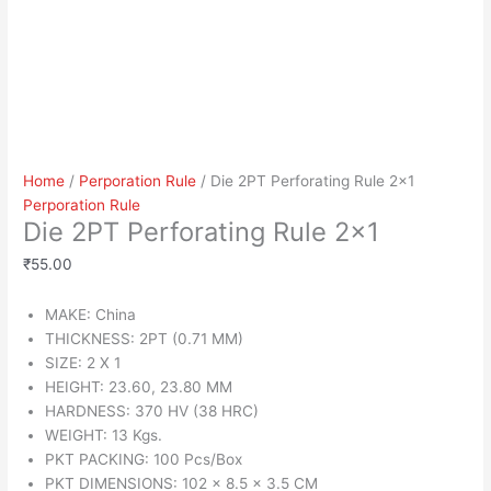
Home
/
Perporation Rule
/ Die 2PT Perforating Rule 2×1
Perporation Rule
Die 2PT Perforating Rule 2×1
₹
55.00
MAKE: China
THICKNESS: 2PT (0.71 MM)
SIZE: 2 X 1
HEIGHT: 23.60, 23.80 MM
HARDNESS: 370 HV (38 HRC)
WEIGHT: 13 Kgs.
PKT PACKING: 100 Pcs/Box
PKT DIMENSIONS: 102 x 8.5 x 3.5 CM