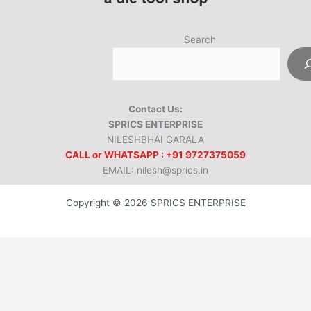
Search
Contact Us:
SPRICS ENTERPRISE
NILESHBHAI GARALA
CALL or WHATSAPP : +91 9727375059
EMAIL: nilesh@sprics.in
Copyright © 2026 SPRICS ENTERPRISE