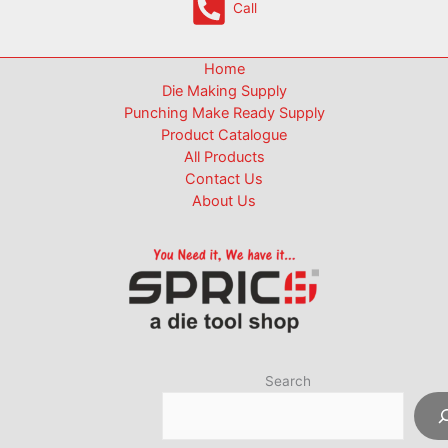
Call
Home
Die Making Supply
Punching Make Ready Supply
Product Catalogue
All Products
Contact Us
About Us
Search