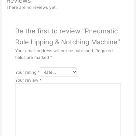
Reviews
There are no reviews yet.
Be the first to review “Pneumatic
Rule Lipping & Notching Machine”
Your email address will not be published.
Required
fields are marked
*
Your rating
*
Your review
*