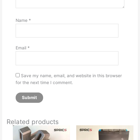
Name
*
Email
*
Save my name, email, and website in this browser
for the next time I comment.
Related products