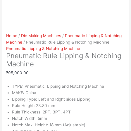
Home
/
Die Making Machines
/
Pneumatic Lipping & Notching
Machine
/ Pneumatic Rule Lipping & Notching Machine
Pneumatic Lipping & Notching Machine
Pneumatic Rule Lipping & Notching
Machine
₹
95,000.00
TYPE: Pneumatic Lipping and Notching Machine
MAKE: China
Lipping Type: Left and Right sides Lipping
Rule Height: 23.80 mm
Rule Thickness: 2PT, 3PT, 4PT
Notch Width: 5mm
Notch Max. Height: 18 mm (Adjustable)