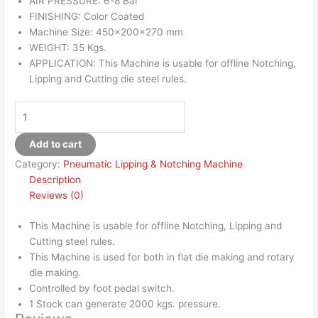
AIR PRESSURE: 6-8 Bar
FINISHING: Color Coated
Machine Size: 450x200x270 mm
WEIGHT: 35 Kgs.
APPLICATION: This Machine is usable for offline Notching,
Lipping and Cutting die steel rules.
Add to cart
Category:
Pneumatic Lipping & Notching Machine
Description
Reviews (0)
This Machine is usable for offline Notching, Lipping and
Cutting steel rules.
This Machine is used for both in flat die making and rotary
die making.
Controlled by foot pedal switch.
1 Stock can generate 2000 kgs. pressure.