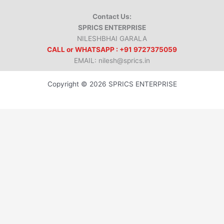
Contact Us:
SPRICS ENTERPRISE
NILESHBHAI GARALA
CALL or WHATSAPP : +91 9727375059
EMAIL: nilesh@sprics.in
Copyright © 2026 SPRICS ENTERPRISE