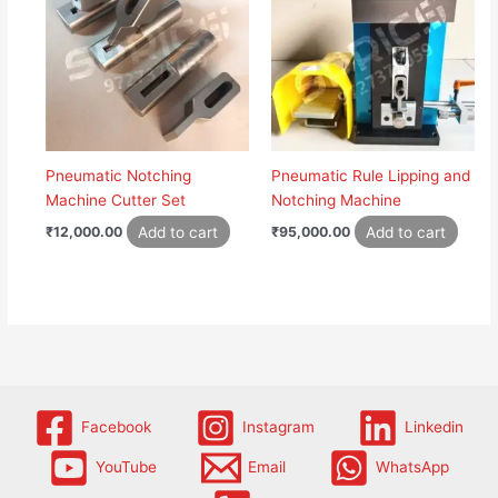
Pneumatic Notching
Pneumatic Rule Lipping and
Machine Cutter Set
Notching Machine
Add to cart
Add to cart
₹
12,000.00
₹
95,000.00
Facebook
Instagram
Linkedin
YouTube
Email
WhatsApp