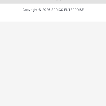
Copyright © 2026 SPRICS ENTERPRISE