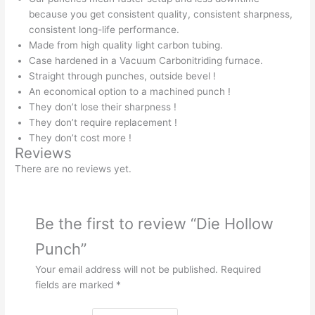
because you get consistent quality, consistent sharpness,
consistent long-life performance.
Made from high quality light carbon tubing.
Case hardened in a Vacuum Carbonitriding furnace.
Straight through punches, outside bevel !
An economical option to a machined punch !
They don’t lose their sharpness !
They don’t require replacement !
They don’t cost more !
Reviews
There are no reviews yet.
Be the first to review “Die Hollow
Punch”
Your email address will not be published.
Required
fields are marked
*