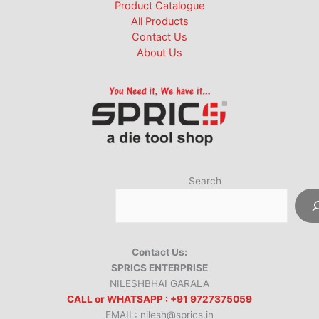
Product Catalogue
All Products
Contact Us
About Us
Search
Contact Us:
SPRICS ENTERPRISE
NILESHBHAI GARALA
CALL or WHATSAPP : +91 9727375059
EMAIL: nilesh@sprics.in