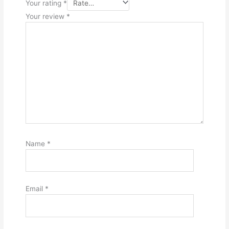
Your rating
*
Your review
*
Name
*
Email
*