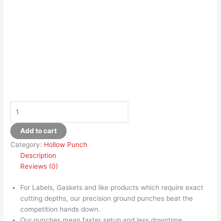
Add to cart
Category:
Hollow Punch
Description
Reviews (0)
For Labels, Gaskets and like products which require exact
cutting depths, our precision ground punches beat the
competition hands down.
Our punches mean faster setup and less downtime