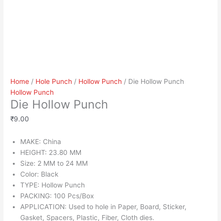
Home
/
Hole Punch
/
Hollow Punch
/ Die Hollow Punch
Hollow Punch
Die Hollow Punch
₹
9.00
MAKE: China
HEIGHT: 23.80 MM
Size: 2 MM to 24 MM
Color: Black
TYPE: Hollow Punch
PACKING: 100 Pcs/Box
APPLICATION: Used to hole in Paper, Board, Sticker,
Gasket, Spacers, Plastic, Fiber, Cloth dies.