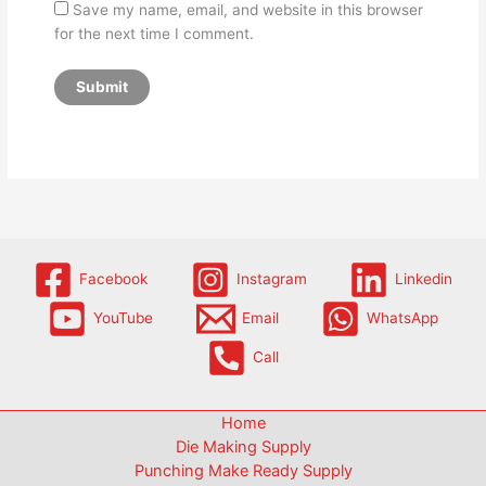
Save my name, email, and website in this browser
for the next time I comment.
Facebook
Instagram
Linkedin
YouTube
Email
WhatsApp
Call
Home
Die Making Supply
Punching Make Ready Supply