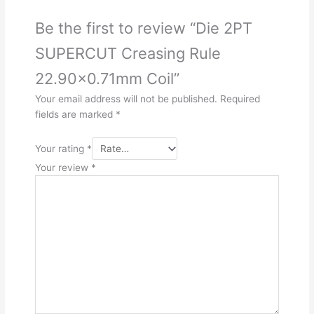
Be the first to review “Die 2PT
SUPERCUT Creasing Rule
22.90×0.71mm Coil”
Your email address will not be published.
Required
fields are marked
*
Your rating
*
Your review
*