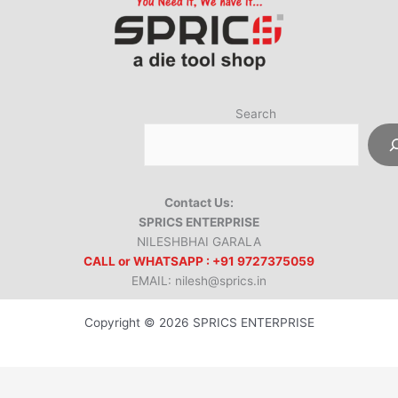
Search
Contact Us:
SPRICS ENTERPRISE
NILESHBHAI GARALA
CALL or WHATSAPP : +91 9727375059
EMAIL: nilesh@sprics.in
Copyright © 2026 SPRICS ENTERPRISE