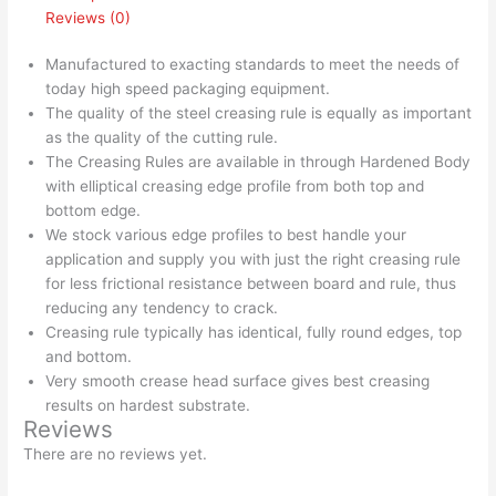
Reviews (0)
Manufactured to exacting standards to meet the needs of
today high speed packaging equipment.
The quality of the steel creasing rule is equally as important
as the quality of the cutting rule.
The Creasing Rules are available in through Hardened Body
with elliptical creasing edge profile from both top and
bottom edge.
We stock various edge profiles to best handle your
application and supply you with just the right creasing rule
for less frictional resistance between board and rule, thus
reducing any tendency to crack.
Creasing rule typically has identical, fully round edges, top
and bottom.
Very smooth crease head surface gives best creasing
results on hardest substrate.
Reviews
There are no reviews yet.