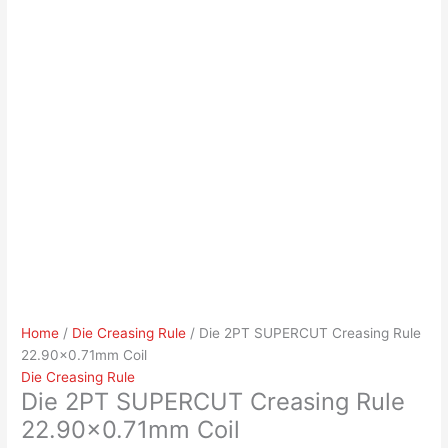
Home
/
Die Creasing Rule
/ Die 2PT SUPERCUT Creasing Rule
22.90×0.71mm Coil
Die Creasing Rule
Die 2PT SUPERCUT Creasing Rule
22.90×0.71mm Coil