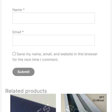
Name
*
Email
*
Save my name, email, and website in this browser
for the next time I comment.
Related products