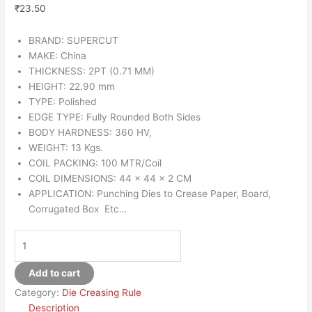
₹
23.50
BRAND: SUPERCUT
MAKE: China
THICKNESS: 2PT (0.71 MM)
HEIGHT: 22.90 mm
TYPE: Polished
EDGE TYPE: Fully Rounded Both Sides
BODY HARDNESS: 360 HV,
WEIGHT: 13 Kgs.
COIL PACKING: 100 MTR/Coil
COIL DIMENSIONS: 44 x 44 x 2 CM
APPLICATION: Punching Dies to Crease Paper, Board,
Corrugated Box Etc…
Add to cart
Category:
Die Creasing Rule
Description