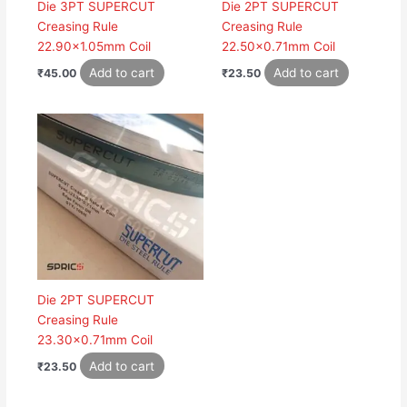
Die 3PT SUPERCUT
Die 2PT SUPERCUT
Creasing Rule
Creasing Rule
22.90×1.05mm Coil
22.50×0.71mm Coil
Add to cart
Add to cart
₹
45.00
₹
23.50
Die 2PT SUPERCUT
Creasing Rule
23.30×0.71mm Coil
Add to cart
₹
23.50