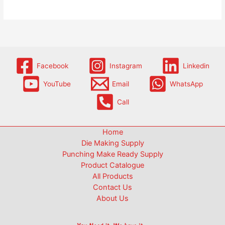
Facebook
Instagram
Linkedin
YouTube
Email
WhatsApp
Call
Home
Die Making Supply
Punching Make Ready Supply
Product Catalogue
All Products
Contact Us
About Us