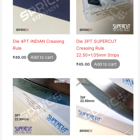
Die 4PT INDIAN Creasing
Die 3PT SUPERCUT
Rule
Creasing Rule
22.50×1.05mm Strips
Add to cart
₹
49.00
Add to cart
₹
45.00