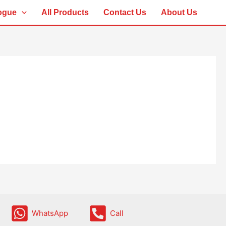
ogue
All Products
Contact Us
About Us
WhatsApp
Call