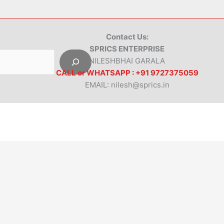
Contact Us:
SPRICS ENTERPRISE
NILESHBHAI GARALA
CALL or WHATSAPP : +91 9727375059
EMAIL: nilesh@sprics.in