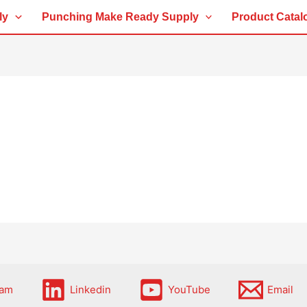
ly
Punching Make Ready Supply
Product Catal
ram
Linkedin
YouTube
Email