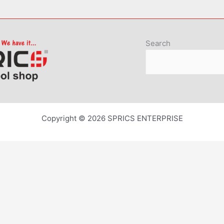
Search
Copyright © 2026 SPRICS ENTERPRISE