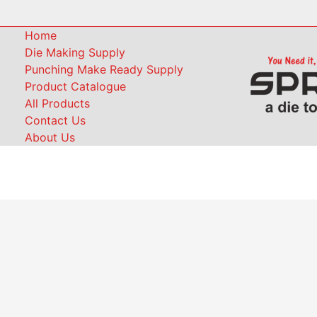
Home
Die Making Supply
Punching Make Ready Supply
Product Catalogue
All Products
Contact Us
About Us