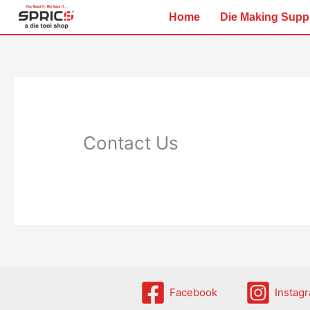
Skip
Home
Die Making Supp
to
content
Contact Us
Facebook
Instag